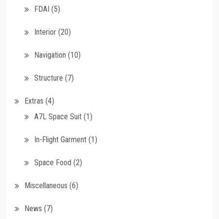
FDAI
(5)
Interior
(20)
Navigation
(10)
Structure
(7)
Extras
(4)
A7L Space Suit
(1)
In-Flight Garment
(1)
Space Food
(2)
Miscellaneous
(6)
News
(7)