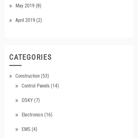
May 2019
(8)
April 2019
(2)
CATEGORIES
Construction
(53)
Control Panels
(14)
DSKY
(7)
Electronics
(16)
EMS
(4)