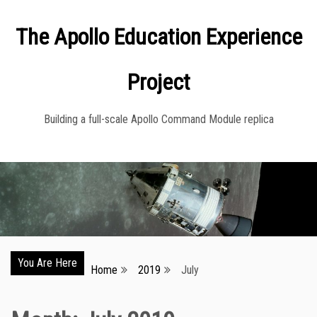
Skip
The Apollo Education Experience
to
content
Project
Building a full-scale Apollo Command Module replica
You Are Here
Home
2019
July