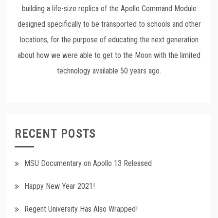
building a life-size replica of the Apollo Command Module
designed specifically to be transported to schools and other
locations, for the purpose of educating the next generation
about how we were able to get to the Moon with the limited
technology available 50 years ago.
RECENT POSTS
MSU Documentary on Apollo 13 Released
Happy New Year 2021!
Regent University Has Also Wrapped!