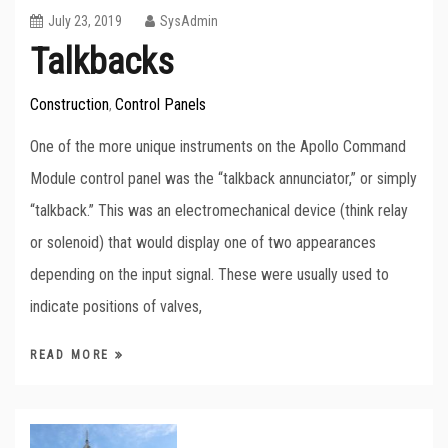
July 23, 2019
SysAdmin
Talkbacks
Construction
Control Panels
,
One of the more unique instruments on the Apollo Command
Module control panel was the “talkback annunciator,” or simply
“talkback.” This was an electromechanical device (think relay
or solenoid) that would display one of two appearances
depending on the input signal. These were usually used to
indicate positions of valves,
READ MORE