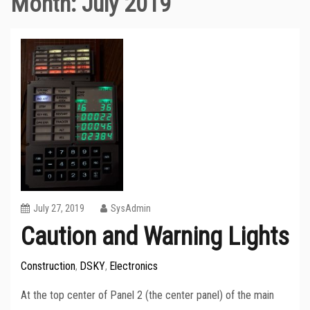
Month:
July 2019
July 27, 2019
SysAdmin
Caution and Warning Lights
Construction
DSKY
Electronics
,
,
At the top center of Panel 2 (the center panel) of the main