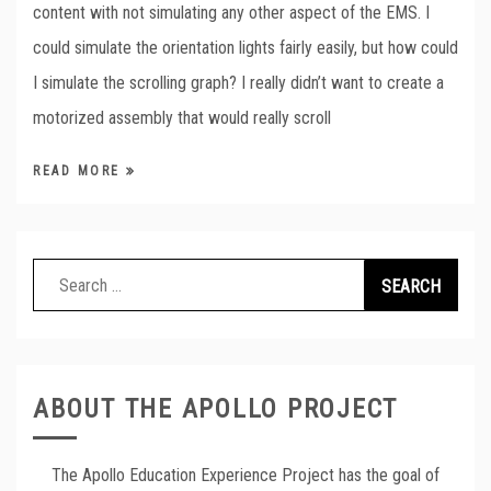
content with not simulating any other aspect of the EMS. I
could simulate the orientation lights fairly easily, but how could
I simulate the scrolling graph? I really didn’t want to create a
motorized assembly that would really scroll
READ MORE
Search
for:
ABOUT THE APOLLO PROJECT
The Apollo Education Experience Project has the goal of