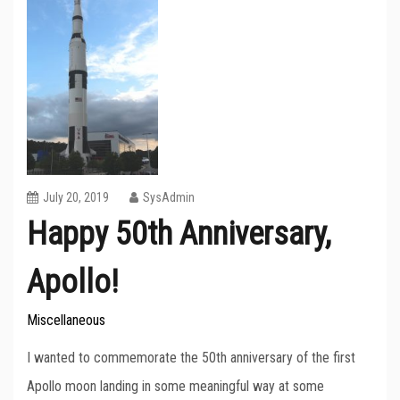
July 20, 2019
SysAdmin
Happy 50th Anniversary,
Apollo!
Miscellaneous
I wanted to commemorate the 50th anniversary of the first
Apollo moon landing in some meaningful way at some