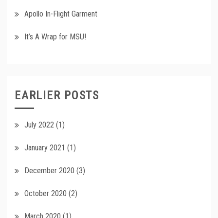
Apollo In-Flight Garment
It’s A Wrap for MSU!
EARLIER POSTS
July 2022
(1)
January 2021
(1)
December 2020
(3)
October 2020
(2)
March 2020
(1)