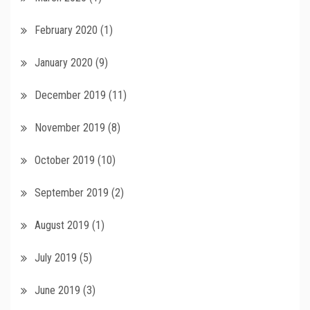
February 2020
(1)
January 2020
(9)
December 2019
(11)
November 2019
(8)
October 2019
(10)
September 2019
(2)
August 2019
(1)
July 2019
(5)
June 2019
(3)