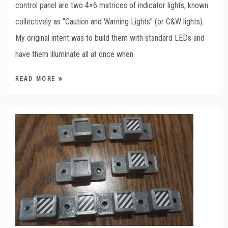
control panel are two 4×6 matrices of indicator lights, known
collectively as “Caution and Warning Lights” (or C&W lights).
My original intent was to build them with standard LEDs and
have them illuminate all at once when
READ MORE