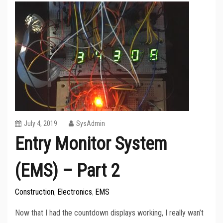
July 4, 2019
SysAdmin
Entry Monitor System
(EMS) – Part 2
Construction
Electronics
EMS
,
,
Now that I had the countdown displays working, I really wan’t