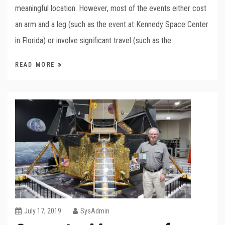
meaningful location. However, most of the events either cost
an arm and a leg (such as the event at Kennedy Space Center
in Florida) or involve significant travel (such as the
READ MORE
July 17, 2019
SysAdmin