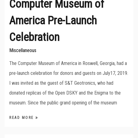
Computer Museum of
America Pre-Launch
Celebration
Miscellaneous
The Computer Museum of America in Roswell, Georgia, had a
pre-launch celebration for donors and guests on July17, 2019.
I was invited as the guest of S&T Geotronics, who had
donated replicas of the Open DSKY and the Enigma to the
museum. Since the public grand opening of the museum
READ MORE