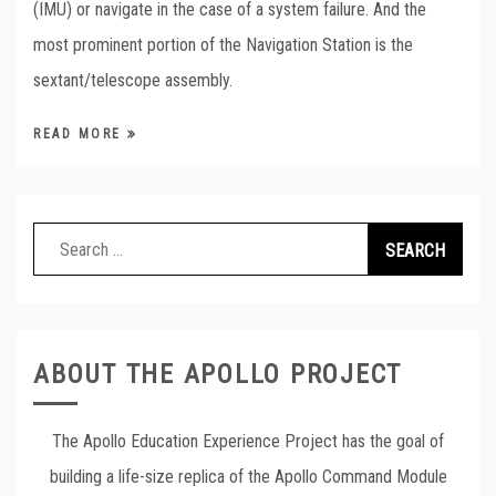
(IMU) or navigate in the case of a system failure. And the
most prominent portion of the Navigation Station is the
sextant/telescope assembly.
READ MORE
Search
for:
ABOUT THE APOLLO PROJECT
The Apollo Education Experience Project has the goal of
building a life-size replica of the Apollo Command Module