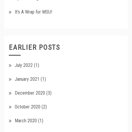
It’s A Wrap for MSU!
EARLIER POSTS
July 2022
(1)
January 2021
(1)
December 2020
(3)
October 2020
(2)
March 2020
(1)