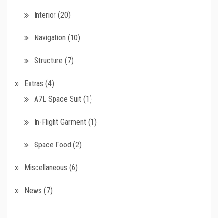
Interior
(20)
Navigation
(10)
Structure
(7)
Extras
(4)
A7L Space Suit
(1)
In-Flight Garment
(1)
Space Food
(2)
Miscellaneous
(6)
News
(7)