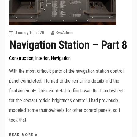
January 10, 2020
SysAdmin
Navigation Station – Part 8
Construction
Interior
Navigation
,
,
With the most difficult parts of the navigation station control
panel completed, I turned to the remaining details and the
final assembly. The next detail to finish was the thumbwheel
for the sextant reticle brightness control. I had previously
modeled some thumbwheels for other control panels, so I
took that
READ MORE