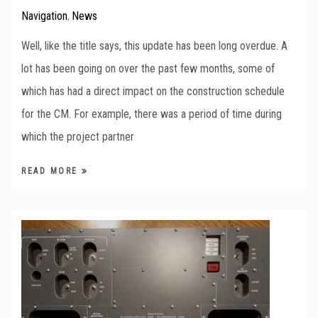
Navigation
News
,
Well, like the title says, this update has been long overdue. A
lot has been going on over the past few months, some of
which has had a direct impact on the construction schedule
for the CM. For example, there was a period of time during
which the project partner
READ MORE