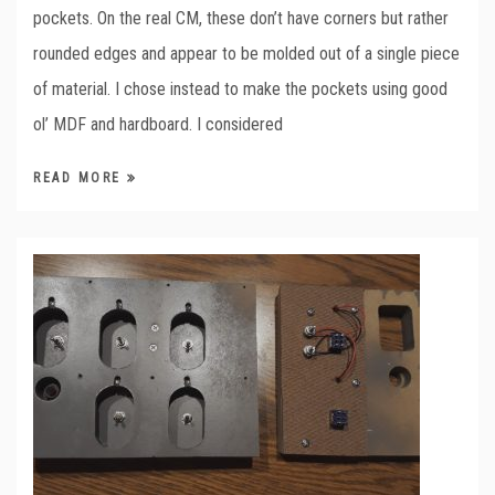
pockets. On the real CM, these don’t have corners but rather
rounded edges and appear to be molded out of a single piece
of material. I chose instead to make the pockets using good
ol’ MDF and hardboard. I considered
READ MORE