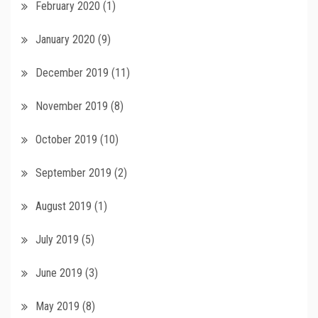
February 2020
(1)
January 2020
(9)
December 2019
(11)
November 2019
(8)
October 2019
(10)
September 2019
(2)
August 2019
(1)
July 2019
(5)
June 2019
(3)
May 2019
(8)