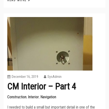
READ MORE
December 16, 2019
SysAdmin
CM Interior – Part 4
Construction
Interior
Navigation
,
,
I needed to build a small but important detail in one of the