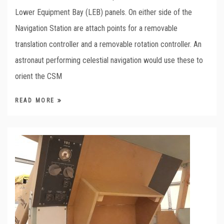
Lower Equipment Bay (LEB) panels. On either side of the
Navigation Station are attach points for a removable
translation controller and a removable rotation controller. An
astronaut performing celestial navigation would use these to
orient the CSM
READ MORE