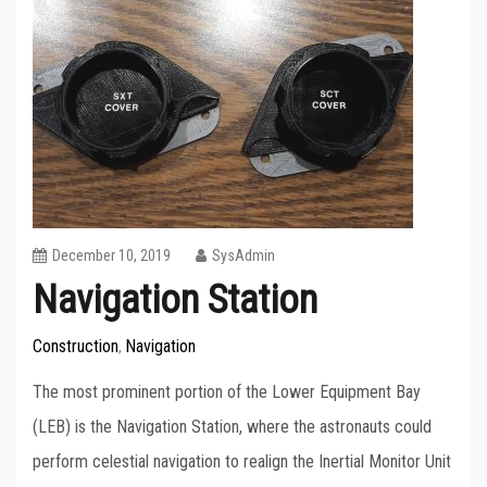
December 10, 2019
SysAdmin
Navigation Station
Construction
Navigation
,
The most prominent portion of the Lower Equipment Bay
(LEB) is the Navigation Station, where the astronauts could
perform celestial navigation to realign the Inertial Monitor Unit