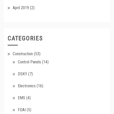
April 2019
(2)
CATEGORIES
Construction
(53)
Control Panels
(14)
DSKY
(7)
Electronics
(16)
EMS
(4)
FDAI
(5)