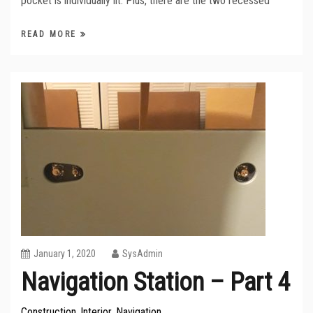
pocket is individually lit. Plus, there are the two recessed
READ MORE
January 1, 2020
SysAdmin
Navigation Station – Part 4
Construction
Interior
Navigation
,
,