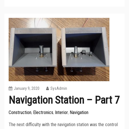
January 9, 2020
SysAdmin
Navigation Station – Part 7
Construction
Electronics
Interior
Navigation
,
,
,
The next difficulty with the navigation station was the control