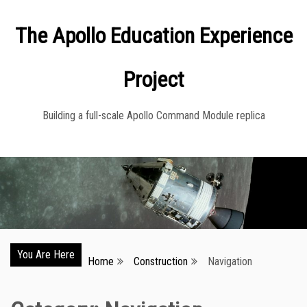
Skip
The Apollo Education Experience
to
content
Project
Building a full-scale Apollo Command Module replica
You Are Here
Home
Construction
Navigation