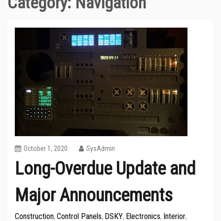
Category:
Navigation
October 1, 2020
SysAdmin
Long-Overdue Update and
Major Announcements
Construction
Control Panels
DSKY
Electronics
Interior
,
,
,
,
,