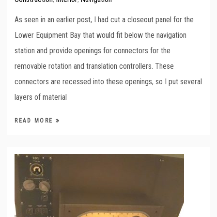
As seen in an earlier post, I had cut a closeout panel for the
Lower Equipment Bay that would fit below the navigation
station and provide openings for connectors for the
removable rotation and translation controllers. These
connectors are recessed into these openings, so I put several
layers of material
READ MORE