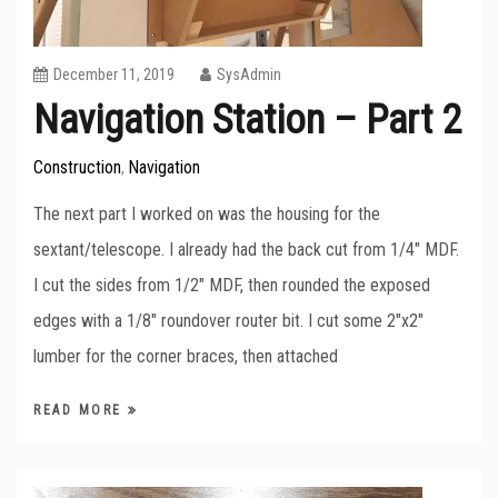
December 11, 2019
SysAdmin
Navigation Station – Part 2
Construction
Navigation
,
The next part I worked on was the housing for the
sextant/telescope. I already had the back cut from 1/4″ MDF.
I cut the sides from 1/2″ MDF, then rounded the exposed
edges with a 1/8″ roundover router bit. I cut some 2″x2″
lumber for the corner braces, then attached
READ MORE