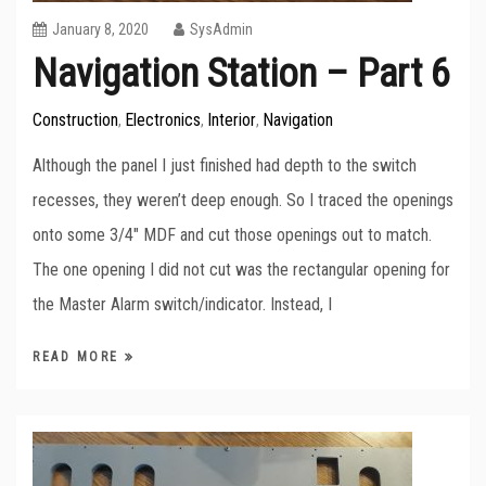
January 8, 2020
SysAdmin
Navigation Station – Part 6
Construction
Electronics
Interior
Navigation
,
,
,
Although the panel I just finished had depth to the switch
recesses, they weren’t deep enough. So I traced the openings
onto some 3/4″ MDF and cut those openings out to match.
The one opening I did not cut was the rectangular opening for
the Master Alarm switch/indicator. Instead, I
READ MORE