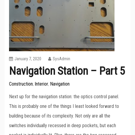
January 7, 2020
SysAdmin
Navigation Station – Part 5
Construction
Interior
Navigation
,
,
Next up for the navigation station: the optics control panel.
This is probably one of the things I least looked forward to
building because of its complexity. Not only are all the
switches individually recessed in deep pockets, but each