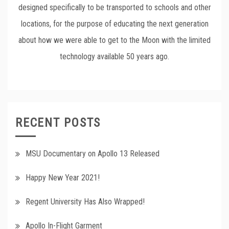
designed specifically to be transported to schools and other
locations, for the purpose of educating the next generation
about how we were able to get to the Moon with the limited
technology available 50 years ago.
RECENT POSTS
MSU Documentary on Apollo 13 Released
Happy New Year 2021!
Regent University Has Also Wrapped!
Apollo In-Flight Garment