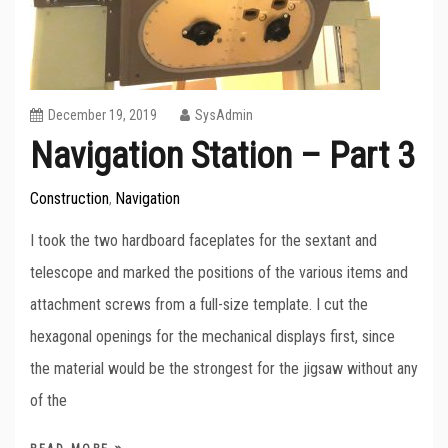
December 19, 2019
SysAdmin
Navigation Station – Part 3
Construction
Navigation
,
I took the two hardboard faceplates for the sextant and
telescope and marked the positions of the various items and
attachment screws from a full-size template. I cut the
hexagonal openings for the mechanical displays first, since
the material would be the strongest for the jigsaw without any
of the