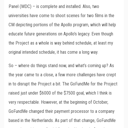
Panel (MDC) – is complete and installed. Also, two
universities have come to shoot scenes for two films in the
CM depicting portions of the Apollo program, which will help
educate future generations on Apollo’s legacy. Even though
the Project as a whole is way behind schedule, at least my
original intended schedule, it has come a long way.
So – where do things stand now, and what’s coming up? As
the year came to a close, a few more challenges have crept
in to disrupt the Project a bit. The GoFundMe for the Project
raised just under $6000 of the $7500 goal, which I think is
very respectable. However, at the beginning of October,
GoFundMe changed their payment processor to a company
based in the Netherlands. As part of that change, GoFundMe