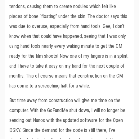
tendons, causing them to create nodules which felt like
pieces of bone “floating” under the skin. The doctor says this
was due to overuse, especially from hand tools. Gee, I don’t
know when that could have happened, seeing that I was only
using hand tools nearly every waking minute to get the CM
ready for the film shoots! Now one of my fingers is in a splint,
and I have to take it easy on my hand for the next couple of
months. This of course means that construction on the CM
has come to a screeching halt for a while.
But time away from construction will give me time on the
computer. With the GoFundMe shut down, I will no longer be
sending out Nanos with the updated software for the Open
DSKY. Since the demand for the code is still there, I’ve