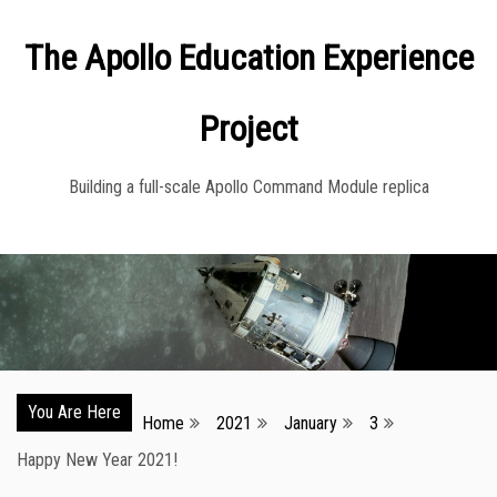
Skip
The Apollo Education Experience
to
content
Project
Building a full-scale Apollo Command Module replica
You Are Here
Home
2021
January
3
Happy New Year 2021!