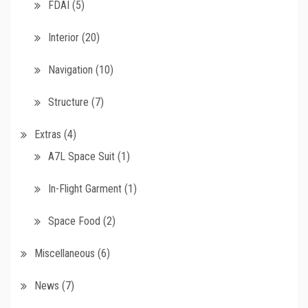
FDAI
(5)
Interior
(20)
Navigation
(10)
Structure
(7)
Extras
(4)
A7L Space Suit
(1)
In-Flight Garment
(1)
Space Food
(2)
Miscellaneous
(6)
News
(7)