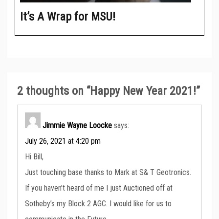
It’s A Wrap for MSU!
2 thoughts on “
Happy New Year 2021!
”
Jimmie Wayne Loocke
says:
July 26, 2021 at 4:20 pm
Hi Bill,
Just touching base thanks to Mark at S& T Geotronics.
If you haven’t heard of me I just Auctioned off at
Sotheby’s my Block 2 AGC. I would like for us to