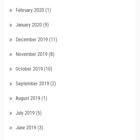
February 2020
(1)
January 2020
(9)
December 2019
(11)
November 2019
(8)
October 2019
(10)
September 2019
(2)
August 2019
(1)
July 2019
(5)
June 2019
(3)