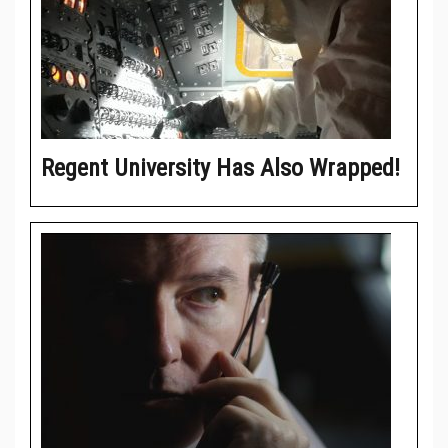
Regent University Has Also Wrapped!