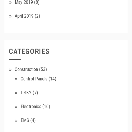
May 2019
(8)
April 2019
(2)
CATEGORIES
Construction
(53)
Control Panels
(14)
DSKY
(7)
Electronics
(16)
EMS
(4)