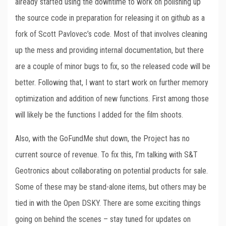
already started using the downtime to work on polishing up
the source code in preparation for releasing it on github as a
fork of Scott Pavlovec’s code. Most of that involves cleaning
up the mess and providing internal documentation, but there
are a couple of minor bugs to fix, so the released code will be
better. Following that, I want to start work on further memory
optimization and addition of new functions. First among those
will likely be the functions I added for the film shoots.
Also, with the GoFundMe shut down, the Project has no
current source of revenue. To fix this, I’m talking with S&T
Geotronics about collaborating on potential products for sale.
Some of these may be stand-alone items, but others may be
tied in with the Open DSKY. There are some exciting things
going on behind the scenes – stay tuned for updates on