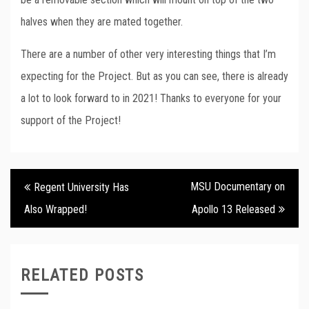
halves when they are mated together.
There are a number of other very interesting things that I’m
expecting for the Project. But as you can see, there is already
a lot to look forward to in 2021! Thanks to everyone for your
support of the Project!
Post
MSU Documentary on
Regent University Has
navigation
Also Wrapped!
Apollo 13 Released
RELATED POSTS