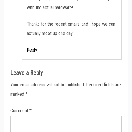
with the actual hardware!
Thanks for the recent emails, and I hope we can
actually meet up one day.
Reply
Leave a Reply
Your email address will not be published.
Required fields are
marked
*
Comment
*