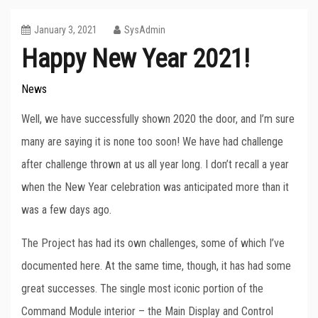
January 3, 2021
SysAdmin
Happy New Year 2021!
News
Well, we have successfully shown 2020 the door, and I’m sure
many are saying it is none too soon! We have had challenge
after challenge thrown at us all year long. I don’t recall a year
when the New Year celebration was anticipated more than it
was a few days ago.
The Project has had its own challenges, some of which I’ve
documented here. At the same time, though, it has had some
great successes. The single most iconic portion of the
Command Module interior – the Main Display and Control