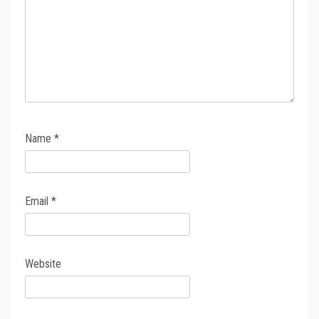
Name
*
Email
*
Website