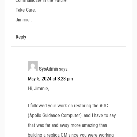
communicate in the Future.
Take Care,
Jimmie .
Reply
SysAdmin
says:
May 5, 2024 at 8:28 pm
Hi, Jimmie,
I followed your work on restoring the AGC
(Apollo Guidance Computer), and I have to say
that was far and away more amazing than
building a replica CM since you were working