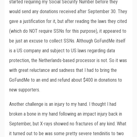
started requiring my Social Security Number before they
would send any donations received after September 30. They
gave a justification for it, but after reading the laws they cited
(which do NOT require SSNs for this purpose), it appeared to
be just an excuse to collect SSNs. Although GoFundMe itself
is a US company and subject to US laws regarding data
protection, the Netherlands-based processor is not. So it was
with great reluctance and sadness that I had to bring the
GoFundMe to an end and refund about $400 in donations to
new supporters.
Another challenge is an injury to my hand. I thought I had
broken a bone in my hand following an impact injury back in
September, but X-rays showed no fractures of any kind. What
it turned out to be was some pretty severe tendinitis to two