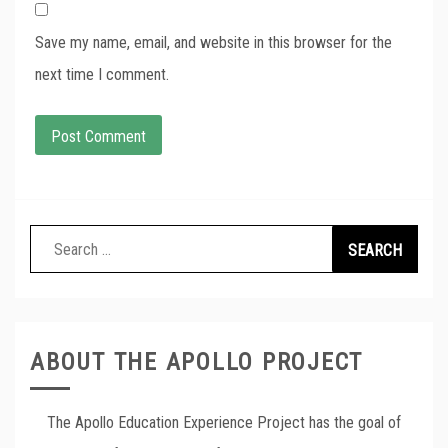
Save my name, email, and website in this browser for the
next time I comment.
Search
for:
ABOUT THE APOLLO PROJECT
The Apollo Education Experience Project has the goal of