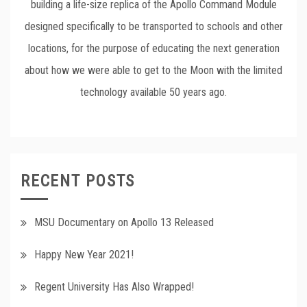
building a life-size replica of the Apollo Command Module
designed specifically to be transported to schools and other
locations, for the purpose of educating the next generation
about how we were able to get to the Moon with the limited
technology available 50 years ago.
RECENT POSTS
MSU Documentary on Apollo 13 Released
Happy New Year 2021!
Regent University Has Also Wrapped!