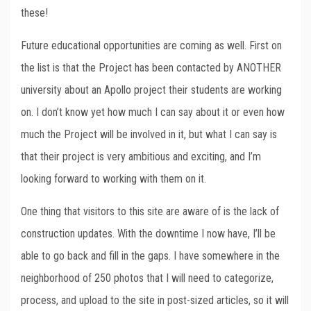
these!
Future educational opportunities are coming as well. First on
the list is that the Project has been contacted by ANOTHER
university about an Apollo project their students are working
on. I don’t know yet how much I can say about it or even how
much the Project will be involved in it, but what I can say is
that their project is very ambitious and exciting, and I’m
looking forward to working with them on it.
One thing that visitors to this site are aware of is the lack of
construction updates. With the downtime I now have, I’ll be
able to go back and fill in the gaps. I have somewhere in the
neighborhood of 250 photos that I will need to categorize,
process, and upload to the site in post-sized articles, so it will