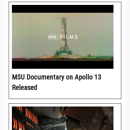
MSU Documentary on Apollo 13
Released