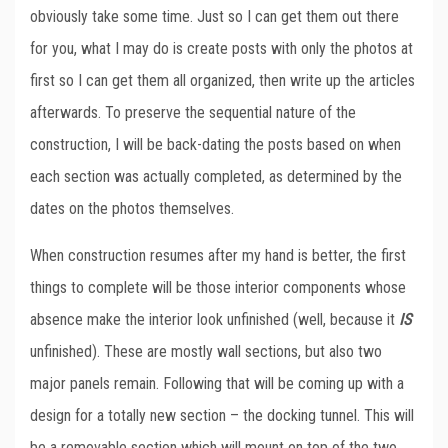
obviously take some time. Just so I can get them out there
for you, what I may do is create posts with only the photos at
first so I can get them all organized, then write up the articles
afterwards. To preserve the sequential nature of the
construction, I will be back-dating the posts based on when
each section was actually completed, as determined by the
dates on the photos themselves.
When construction resumes after my hand is better, the first
things to complete will be those interior components whose
absence make the interior look unfinished (well, because it
IS
unfinished). These are mostly wall sections, but also two
major panels remain. Following that will be coming up with a
design for a totally new section – the docking tunnel. This will
be a removable section which will mount on top of the two