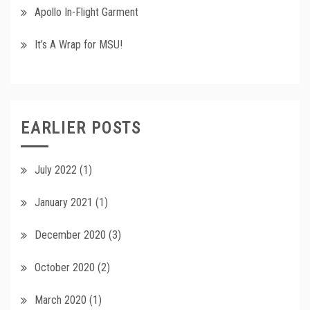
Apollo In-Flight Garment
It’s A Wrap for MSU!
EARLIER POSTS
July 2022
(1)
January 2021
(1)
December 2020
(3)
October 2020
(2)
March 2020
(1)