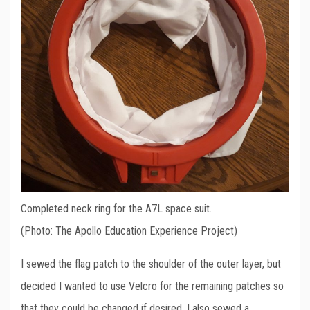
Completed neck ring for the A7L space suit.
(Photo: The Apollo Education Experience Project)
I sewed the flag patch to the shoulder of the outer layer, but
decided I wanted to use Velcro for the remaining patches so
that they could be changed if desired. I also sewed a