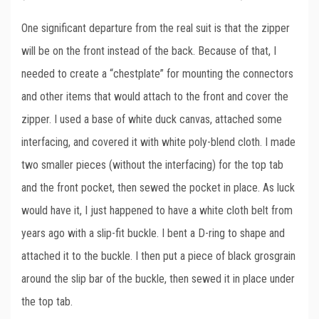
One significant departure from the real suit is that the zipper
will be on the front instead of the back. Because of that, I
needed to create a “chestplate” for mounting the connectors
and other items that would attach to the front and cover the
zipper. I used a base of white duck canvas, attached some
interfacing, and covered it with white poly-blend cloth. I made
two smaller pieces (without the interfacing) for the top tab
and the front pocket, then sewed the pocket in place. As luck
would have it, I just happened to have a white cloth belt from
years ago with a slip-fit buckle. I bent a D-ring to shape and
attached it to the buckle. I then put a piece of black grosgrain
around the slip bar of the buckle, then sewed it in place under
the top tab.