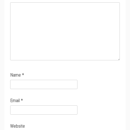
Name
*
Email
*
Website