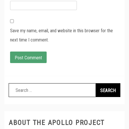
Save my name, email, and website in this browser for the
next time I comment.
Search
for:
ABOUT THE APOLLO PROJECT