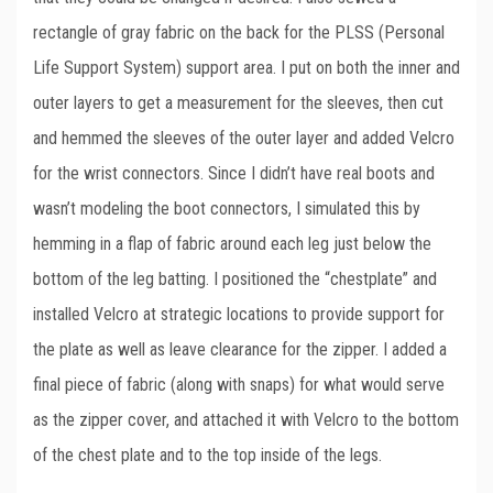
rectangle of gray fabric on the back for the PLSS (Personal
Life Support System) support area. I put on both the inner and
outer layers to get a measurement for the sleeves, then cut
and hemmed the sleeves of the outer layer and added Velcro
for the wrist connectors. Since I didn’t have real boots and
wasn’t modeling the boot connectors, I simulated this by
hemming in a flap of fabric around each leg just below the
bottom of the leg batting. I positioned the “chestplate” and
installed Velcro at strategic locations to provide support for
the plate as well as leave clearance for the zipper. I added a
final piece of fabric (along with snaps) for what would serve
as the zipper cover, and attached it with Velcro to the bottom
of the chest plate and to the top inside of the legs.