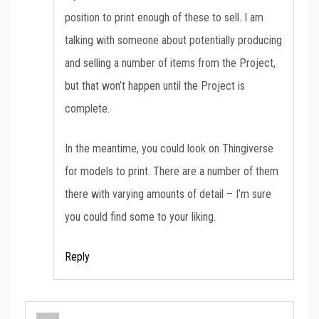
position to print enough of these to sell. I am
talking with someone about potentially producing
and selling a number of items from the Project,
but that won’t happen until the Project is
complete.
In the meantime, you could look on Thingiverse
for models to print. There are a number of them
there with varying amounts of detail – I’m sure
you could find some to your liking.
Reply