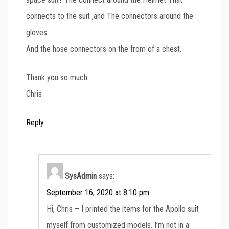
connects to the suit ,and The connectors around the
gloves
And the hose connectors on the from of a chest.
Thank you so much
Chris
Reply
SysAdmin
says:
September 16, 2020 at 8:10 pm
Hi, Chris – I printed the items for the Apollo suit
myself from customized models. I’m not in a