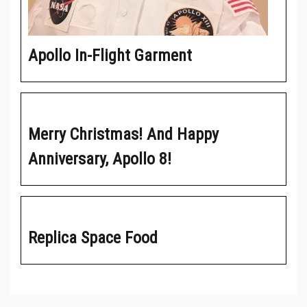
Apollo In-Flight Garment
Merry Christmas! And Happy
Anniversary, Apollo 8!
Replica Space Food