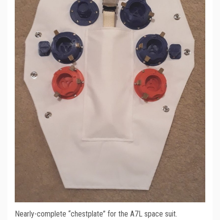
Nearly-complete “chestplate” for the A7L space suit.