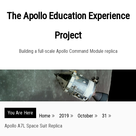
Skip
The Apollo Education Experience
to
content
Project
Building a full-scale Apollo Command Module replica
You Are Here
Home
2019
October
31
Apollo A7L Space Suit Replica