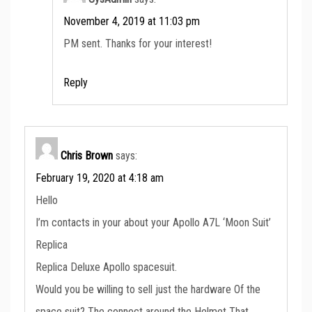
November 4, 2019 at 11:03 pm
PM sent. Thanks for your interest!
Reply
Chris Brown
says:
February 19, 2020 at 4:18 am
Hello
I’m contacts in your about your Apollo A7L ‘Moon Suit’
Replica
Replica Deluxe Apollo spacesuit.
Would you be willing to sell just the hardware Of the
space suit? The connect around the Helmet That