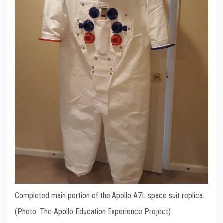
Completed main portion of the Apollo A7L space suit replica.
(Photo: The Apollo Education Experience Project)