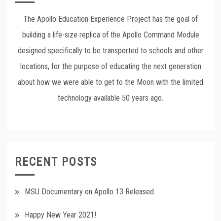
The Apollo Education Experience Project has the goal of
building a life-size replica of the Apollo Command Module
designed specifically to be transported to schools and other
locations, for the purpose of educating the next generation
about how we were able to get to the Moon with the limited
technology available 50 years ago.
RECENT POSTS
MSU Documentary on Apollo 13 Released
Happy New Year 2021!