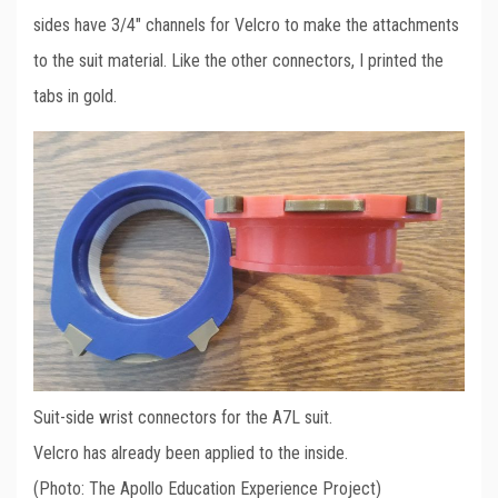
sides have 3/4″ channels for Velcro to make the attachments
to the suit material. Like the other connectors, I printed the
tabs in gold.
Suit-side wrist connectors for the A7L suit.
Velcro has already been applied to the inside.
(Photo: The Apollo Education Experience Project)