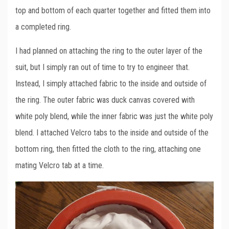
top and bottom of each quarter together and fitted them into
a completed ring.
I had planned on attaching the ring to the outer layer of the
suit, but I simply ran out of time to try to engineer that.
Instead, I simply attached fabric to the inside and outside of
the ring. The outer fabric was duck canvas covered with
white poly blend, while the inner fabric was just the white poly
blend. I attached Velcro tabs to the inside and outside of the
bottom ring, then fitted the cloth to the ring, attaching one
mating Velcro tab at a time.