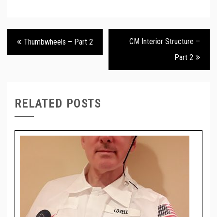
Post
CM Interior Structure –
Thumbwheels – Part 2
navigation
Part 2
RELATED POSTS