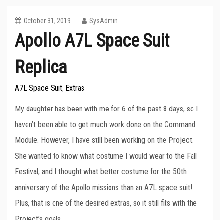
October 31, 2019
SysAdmin
Apollo A7L Space Suit
Replica
A7L Space Suit
Extras
,
My daughter has been with me for 6 of the past 8 days, so I
haven’t been able to get much work done on the Command
Module. However, I have still been working on the Project.
She wanted to know what costume I would wear to the Fall
Festival, and I thought what better costume for the 50th
anniversary of the Apollo missions than an A7L space suit!
Plus, that is one of the desired extras, so it still fits with the
Project’s goals.