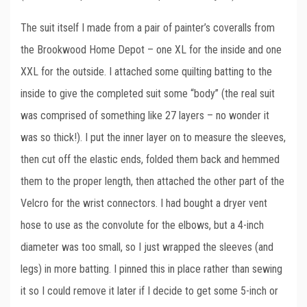
The suit itself I made from a pair of painter’s coveralls from
the Brookwood Home Depot – one XL for the inside and one
XXL for the outside. I attached some quilting batting to the
inside to give the completed suit some “body” (the real suit
was comprised of something like 27 layers – no wonder it
was so thick!). I put the inner layer on to measure the sleeves,
then cut off the elastic ends, folded them back and hemmed
them to the proper length, then attached the other part of the
Velcro for the wrist connectors. I had bought a dryer vent
hose to use as the convolute for the elbows, but a 4-inch
diameter was too small, so I just wrapped the sleeves (and
legs) in more batting. I pinned this in place rather than sewing
it so I could remove it later if I decide to get some 5-inch or