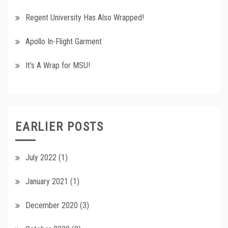
Regent University Has Also Wrapped!
Apollo In-Flight Garment
It’s A Wrap for MSU!
EARLIER POSTS
July 2022
(1)
January 2021
(1)
December 2020
(3)