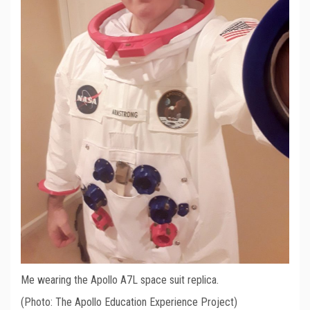
Me wearing the Apollo A7L space suit replica.
(Photo: The Apollo Education Experience Project)