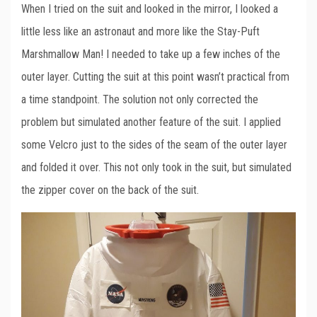
When I tried on the suit and looked in the mirror, I looked a
little less like an astronaut and more like the Stay-Puft
Marshmallow Man! I needed to take up a few inches of the
outer layer. Cutting the suit at this point wasn’t practical from
a time standpoint. The solution not only corrected the
problem but simulated another feature of the suit. I applied
some Velcro just to the sides of the seam of the outer layer
and folded it over. This not only took in the suit, but simulated
the zipper cover on the back of the suit.