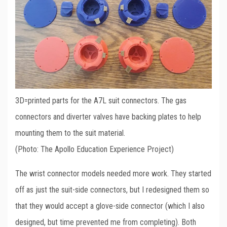
3D=printed parts for the A7L suit connectors. The gas
connectors and diverter valves have backing plates to help
mounting them to the suit material.
(Photo: The Apollo Education Experience Project)
The wrist connector models needed more work. They started
off as just the suit-side connectors, but I redesigned them so
that they would accept a glove-side connector (which I also
designed, but time prevented me from completing). Both