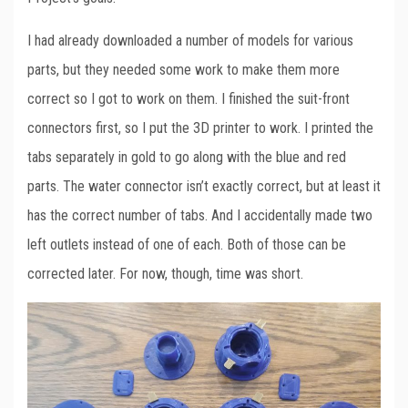
I had already downloaded a number of models for various
parts, but they needed some work to make them more
correct so I got to work on them. I finished the suit-front
connectors first, so I put the 3D printer to work. I printed the
tabs separately in gold to go along with the blue and red
parts. The water connector isn’t exactly correct, but at least it
has the correct number of tabs. And I accidentally made two
left outlets instead of one of each. Both of those can be
corrected later. For now, though, time was short.