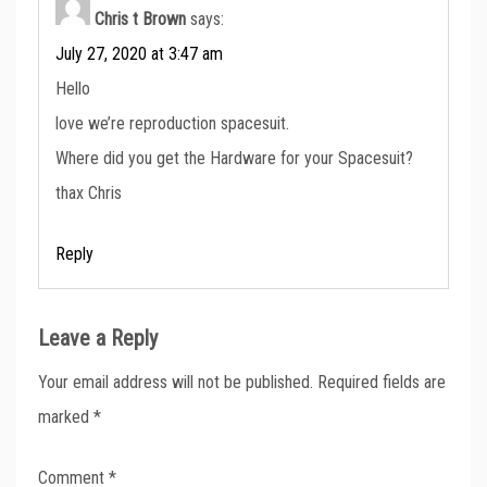
Chris t Brown
says:
July 27, 2020 at 3:47 am
Hello
love we’re reproduction spacesuit.
Where did you get the Hardware for your Spacesuit?
thax Chris
Reply
Leave a Reply
Your email address will not be published.
Required fields are
marked
*
Comment
*