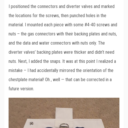
I positioned the connectors and diverter valves and marked
the locations for the screws, then punched holes in the
material. I mounted each piece with some #4-40 screws and
nuts – the gas connectors with their backing plates and nuts,
and the data and water connectors with nuts only. The
diverter valves’ backing plates were thicker and didn’t need
nuts. Next, I added the snaps. It was at this point I realized a
mistake – I had accidentally mirrored the orientation of the
chestplate material! Oh , well — that can be corrected in a
future version.