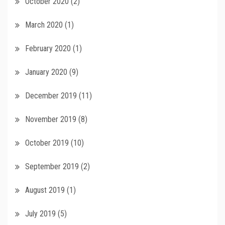
October 2020
(2)
March 2020
(1)
February 2020
(1)
January 2020
(9)
December 2019
(11)
November 2019
(8)
October 2019
(10)
September 2019
(2)
August 2019
(1)
July 2019
(5)