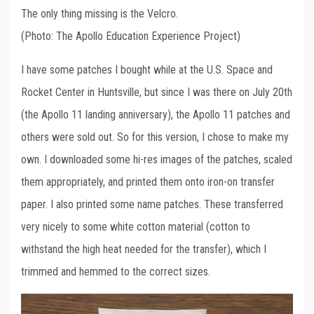
The only thing missing is the Velcro.
(Photo: The Apollo Education Experience Project)
I have some patches I bought while at the U.S. Space and
Rocket Center in Huntsville, but since I was there on July 20th
(the Apollo 11 landing anniversary), the Apollo 11 patches and
others were sold out. So for this version, I chose to make my
own. I downloaded some hi-res images of the patches, scaled
them appropriately, and printed them onto iron-on transfer
paper. I also printed some name patches. These transferred
very nicely to some white cotton material (cotton to
withstand the high heat needed for the transfer), which I
trimmed and hemmed to the correct sizes.