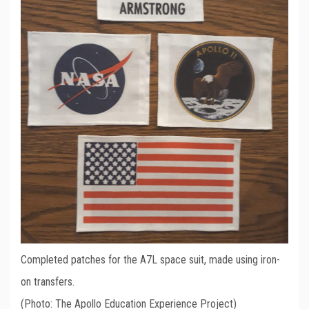
Completed patches for the A7L space suit, made using iron-
on transfers.
(Photo: The Apollo Education Experience Project)