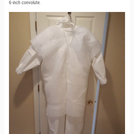
6-inch convolute.