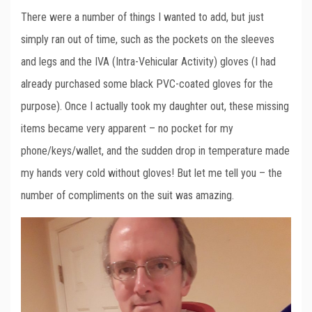
There were a number of things I wanted to add, but just
simply ran out of time, such as the pockets on the sleeves
and legs and the IVA (Intra-Vehicular Activity) gloves (I had
already purchased some black PVC-coated gloves for the
purpose). Once I actually took my daughter out, these missing
items became very apparent – no pocket for my
phone/keys/wallet, and the sudden drop in temperature made
my hands very cold without gloves! But let me tell you – the
number of compliments on the suit was amazing.