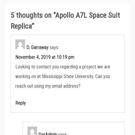
5 thoughts on “
Apollo A7L Space Suit
Replica
”
D. Garraway
says:
November 4, 2019 at 10:19 pm
Looking to contact you regarding a project we are
working on at Mississippi State University. Can you
reach out using my email address?
Reply
SysAdmin
says: