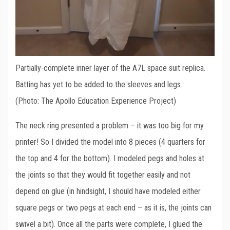
Partially-complete inner layer of the A7L space suit replica.
Batting has yet to be added to the sleeves and legs.
(Photo: The Apollo Education Experience Project)
The neck ring presented a problem – it was too big for my
printer! So I divided the model into 8 pieces (4 quarters for
the top and 4 for the bottom). I modeled pegs and holes at
the joints so that they would fit together easily and not
depend on glue (in hindsight, I should have modeled either
square pegs or two pegs at each end – as it is, the joints can
swivel a bit). Once all the parts were complete, I glued the