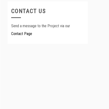
CONTACT US
Send a message to the Project via our
Contact Page