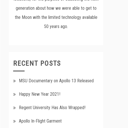
generation about how we were able to get to
the Moon with the limited technology available
50 years ago.
RECENT POSTS
MSU Documentary on Apollo 13 Released
Happy New Year 2021!
Regent University Has Also Wrapped!
Apollo In-Flight Garment