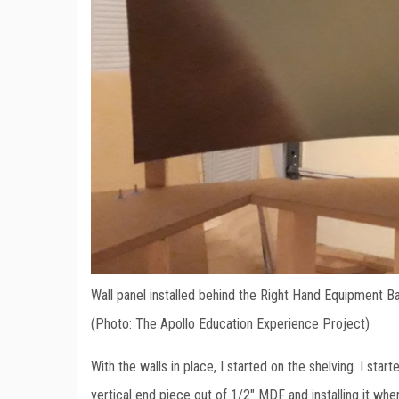
Wall panel installed behind the Right Hand Equipment B
(Photo: The Apollo Education Experience Project)
With the walls in place, I started on the shelving. I st
vertical end piece out of 1/2″ MDF and installing it w