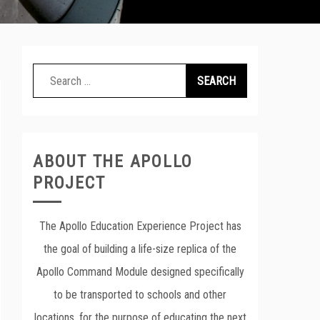
Search
for:
ABOUT THE APOLLO
PROJECT
The Apollo Education Experience Project has
the goal of building a life-size replica of the
Apollo Command Module designed specifically
to be transported to schools and other
locations, for the purpose of educating the next