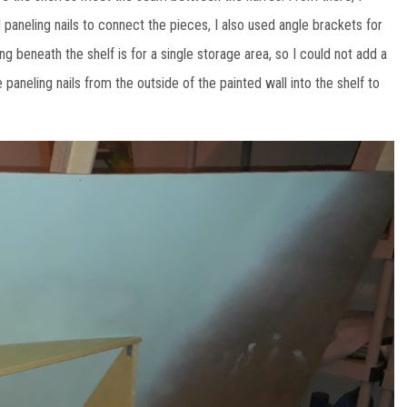
 paneling nails to connect the pieces, I also used angle brackets for
 beneath the shelf is for a single storage area, so I could not add a
paneling nails from the outside of the painted wall into the shelf to