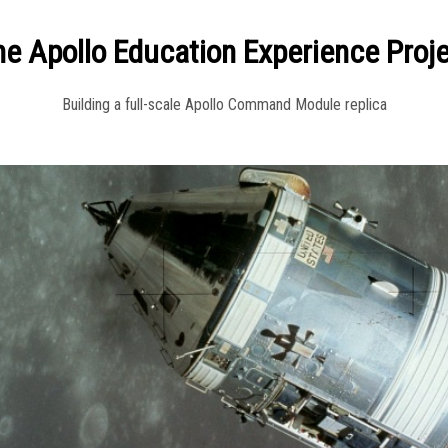
e Apollo Education Experience Proj
Building a full-scale Apollo Command Module replica