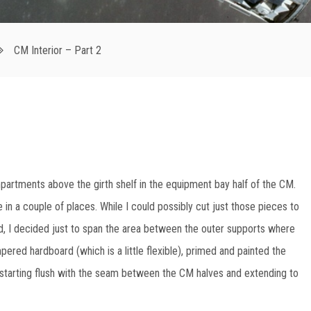
CM Interior – Part 2
artments above the girth shelf in the equipment bay half of the CM.
le in a couple of places. While I could possibly cut just those pieces to
ead, I decided just to span the area between the outer supports where
pered hardboard (which is a little flexible), primed and painted the
s, starting flush with the seam between the CM halves and extending to