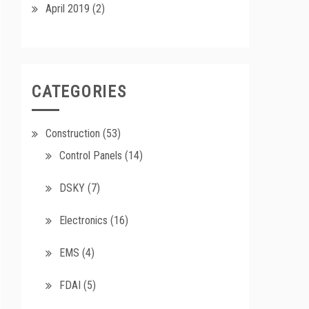
April 2019
(2)
CATEGORIES
Construction
(53)
Control Panels
(14)
DSKY
(7)
Electronics
(16)
EMS
(4)
FDAI
(5)