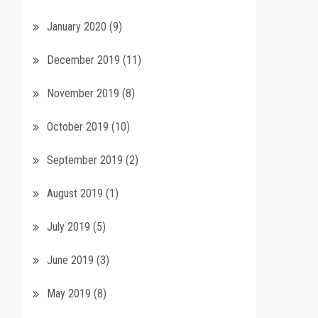
January 2020
(9)
December 2019
(11)
November 2019
(8)
October 2019
(10)
September 2019
(2)
August 2019
(1)
July 2019
(5)
June 2019
(3)
May 2019
(8)