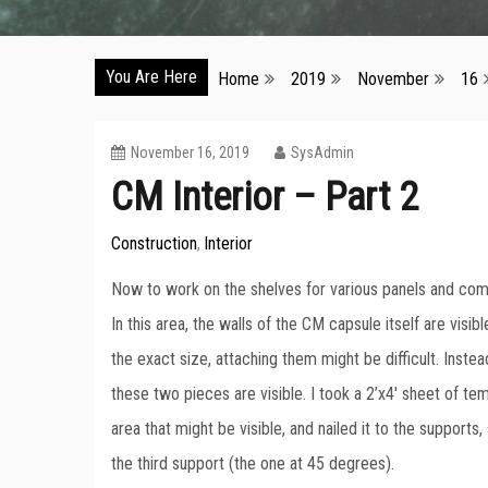
You Are Here
Home
2019
November
16
November 16, 2019
SysAdmin
CM Interior – Part 2
Construction
Interior
,
Now to work on the shelves for various panels and comp
In this area, the walls of the CM capsule itself are visib
the exact size, attaching them might be difficult. Inst
these two pieces are visible. I took a 2’x4′ sheet of tem
area that might be visible, and nailed it to the support
the third support (the one at 45 degrees).