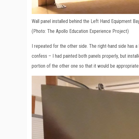
Wall panel installed behind the Left Hand Equipment Ba
(Photo: The Apollo Education Experience Project)
I repeated for the other side. The right-hand side has a l
confess – I had painted both panels properly, but install
portion of the other one so that it would be appropriate 