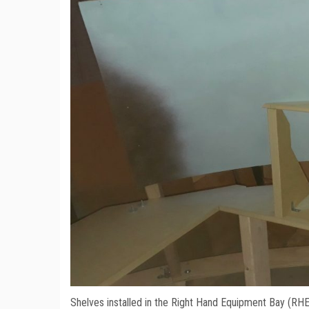
Shelves installed in the Right Hand Equipment Bay (RH