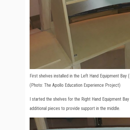
First shelves installed in the Left Hand Equipment Bay 
(Photo: The Apollo Education Experience Project)
I started the shelves for the Right Hand Equipment Bay 
additional pieces to provide support in the middle.