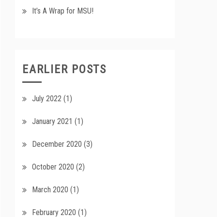
It’s A Wrap for MSU!
EARLIER POSTS
July 2022
(1)
January 2021
(1)
December 2020
(3)
October 2020
(2)
March 2020
(1)
February 2020
(1)