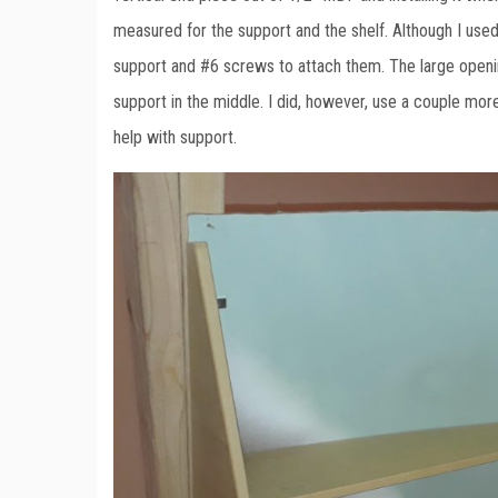
measured for the support and the shelf. Although I used
support and #6 screws to attach them. The large opening
support in the middle. I did, however, use a couple more 
help with support.