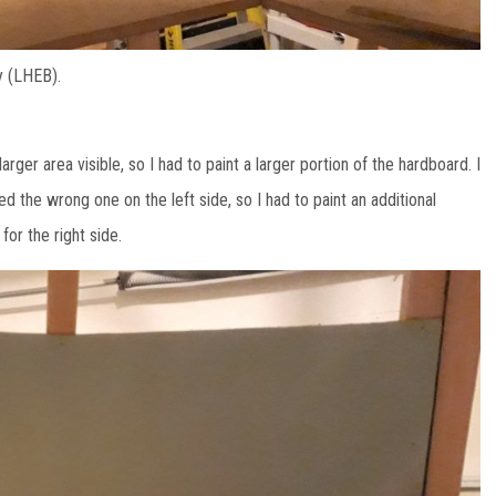
y (LHEB).
arger area visible, so I had to paint a larger portion of the hardboard. I
ed the wrong one on the left side, so I had to paint an additional
for the right side.