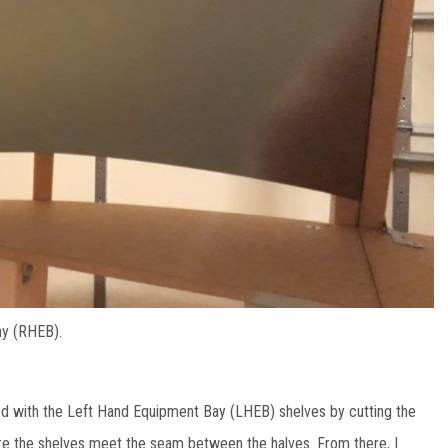
ay (RHEB).
arted with the Left Hand Equipment Bay (LHEB) shelves by cutting the
here the shelves meet the seam between the halves. From there, I