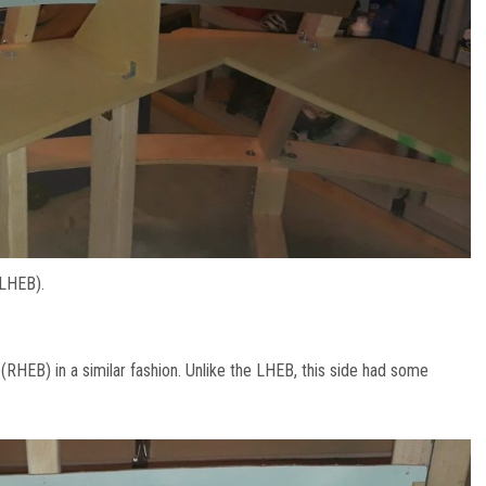
(LHEB).
(RHEB) in a similar fashion. Unlike the LHEB, this side had some