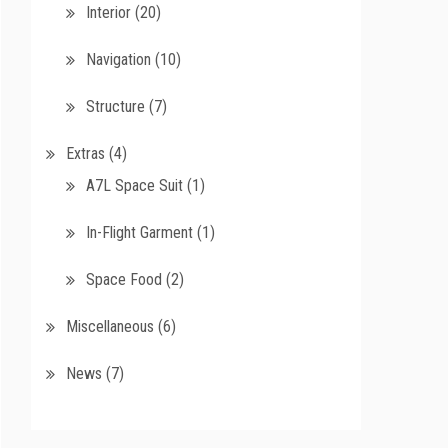
Interior
(20)
Navigation
(10)
Structure
(7)
Extras
(4)
A7L Space Suit
(1)
In-Flight Garment
(1)
Space Food
(2)
Miscellaneous
(6)
News
(7)