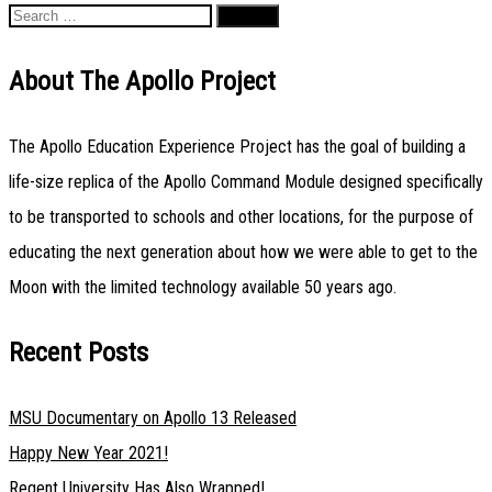
Search
navigation
for:
About The Apollo Project
The Apollo Education Experience Project has the goal of building a
life-size replica of the Apollo Command Module designed specifically
to be transported to schools and other locations, for the purpose of
educating the next generation about how we were able to get to the
Moon with the limited technology available 50 years ago.
Recent Posts
MSU Documentary on Apollo 13 Released
Happy New Year 2021!
Regent University Has Also Wrapped!