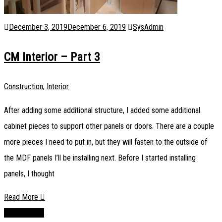
December 3, 2019
December 6, 2019
SysAdmin
CM Interior – Part 3
Construction
,
Interior
After adding some additional structure, I added some additional
cabinet pieces to support other panels or doors. There are a couple
more pieces I need to put in, but they will fasten to the outside of
the MDF panels I’ll be installing next. Before I started installing
panels, I thought
Read More
Newer posts
Posts