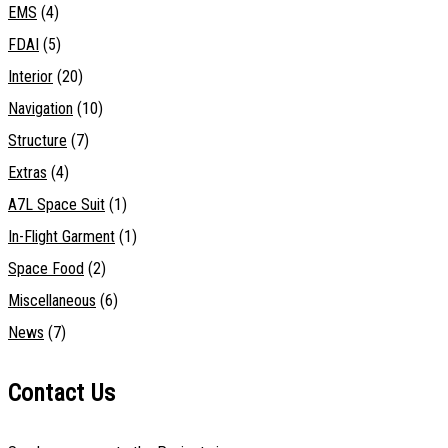
EMS
(4)
FDAI
(5)
Interior
(20)
Navigation
(10)
Structure
(7)
Extras
(4)
A7L Space Suit
(1)
In-Flight Garment
(1)
Space Food
(2)
Miscellaneous
(6)
News
(7)
Contact Us