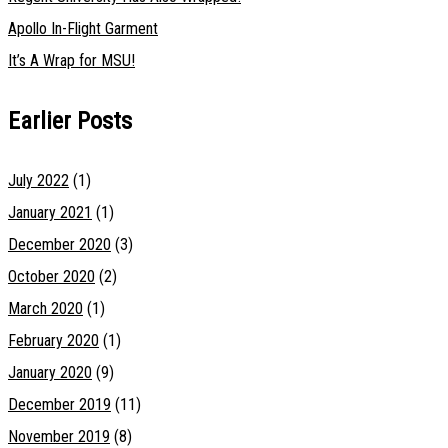
Apollo In-Flight Garment
It’s A Wrap for MSU!
Earlier Posts
July 2022
(1)
January 2021
(1)
December 2020
(3)
October 2020
(2)
March 2020
(1)
February 2020
(1)
January 2020
(9)
December 2019
(11)
November 2019
(8)