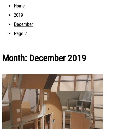
Home
2019
December
Page 2
Month:
December 2019