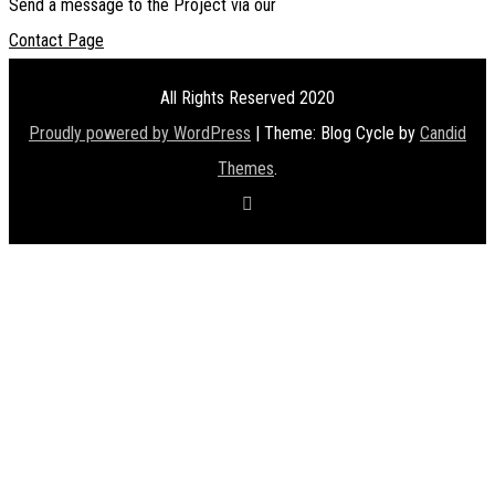
Send a message to the Project via our
Contact Page
All Rights Reserved 2020
Proudly powered by WordPress
|
Theme: Blog Cycle by
Candid
Themes
.