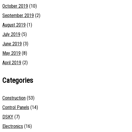
October 2019
(10)
September 2019
(2)
August 2019
(1)
July 2019
(5)
June 2019
(3)
May 2019
(8)
April 2019
(2)
Categories
Construction
(53)
Control Panels
(14)
DSKY
(7)
Electronics
(16)