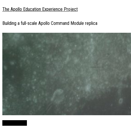
Skip
The Apollo Education Experience Project
to
Building a full-scale Apollo Command Module replica
content
You Are Here