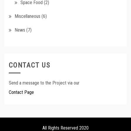
Space Food
(2)
Miscellaneous
(6)
News
(7)
CONTACT US
Send a message to the Project via our
Contact Page
All Rights Reserved 2020