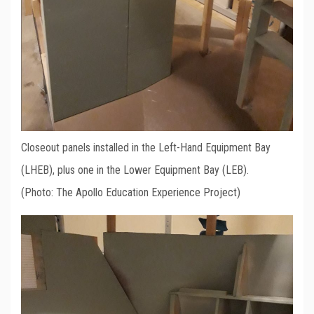
Closeout panels installed in the Left-Hand Equipment Bay
(LHEB), plus one in the Lower Equipment Bay (LEB).
(Photo: The Apollo Education Experience Project)