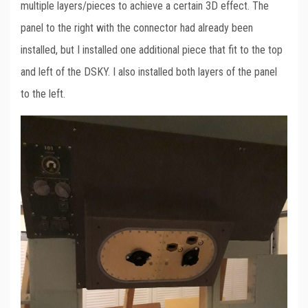
multiple layers/pieces to achieve a certain 3D effect. The
panel to the right with the connector had already been
installed, but I installed one additional piece that fit to the top
and left of the DSKY. I also installed both layers of the panel
to the left.