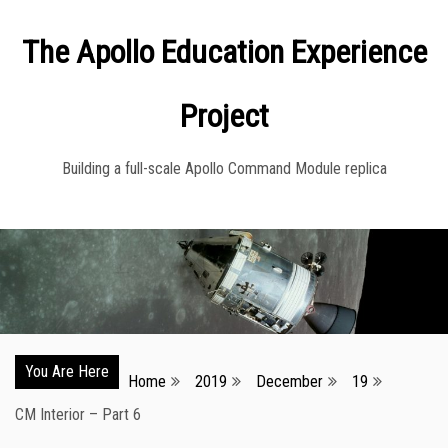
Skip
The Apollo Education Experience
to
content
Project
Building a full-scale Apollo Command Module replica
You Are Here
Home
2019
December
19
CM Interior – Part 6