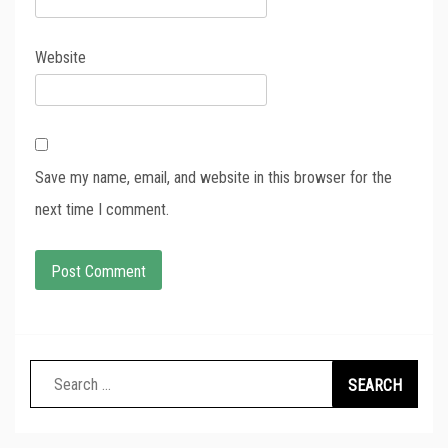
Website
Save my name, email, and website in this browser for the
next time I comment.
Search
for: