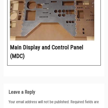
Main Display and Control Panel
(MDC)
Leave a Reply
Your email address will not be published.
Required fields are