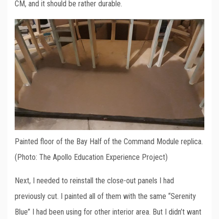
CM, and it should be rather durable.
Painted floor of the Bay Half of the Command Module replica.
(Photo: The Apollo Education Experience Project)
Next, I needed to reinstall the close-out panels I had
previously cut. I painted all of them with the same “Serenity
Blue” I had been using for other interior area. But I didn’t want