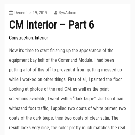
December 19, 2019
SysAdmin
CM Interior – Part 6
Construction
Interior
,
Now it’s time to start finishing up the appearance of the
equipment bay half of the Command Module. I had been
putting a lot of this off to prevent it from getting messed up
while I worked on other things. First of all, I painted the floor.
Looking at photos of the real CM, as well as the paint
selections available, I went with a “dark taupe”. Just so it can
withstand foot traffic, I applied two coats of white primer, two
coats of the dark taupe, then two coats of clear satin. The
result looks very nice, the color pretty much matches the real