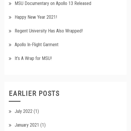
MSU Documentary on Apollo 13 Released
Happy New Year 2021!
Regent University Has Also Wrapped!
Apollo In-Flight Garment
It’s A Wrap for MSU!
EARLIER POSTS
July 2022
(1)
January 2021
(1)