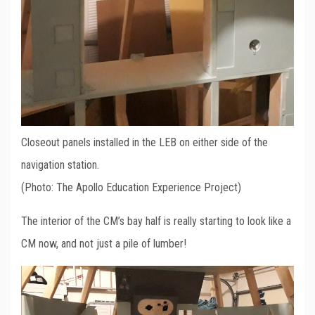
Closeout panels installed in the LEB on either side of the
navigation station.
(Photo: The Apollo Education Experience Project)
The interior of the CM’s bay half is really starting to look like a
CM now, and not just a pile of lumber!