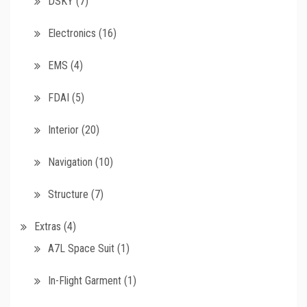
DSKY
(7)
Electronics
(16)
EMS
(4)
FDAI
(5)
Interior
(20)
Navigation
(10)
Structure
(7)
Extras
(4)
A7L Space Suit
(1)
In-Flight Garment
(1)