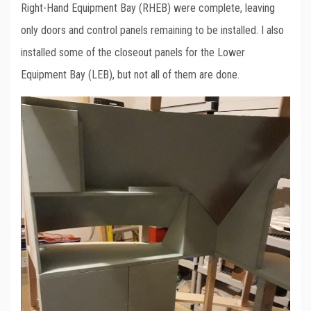
Right-Hand Equipment Bay (RHEB) were complete, leaving
only doors and control panels remaining to be installed. I also
installed some of the closeout panels for the Lower
Equipment Bay (LEB), but not all of them are done.