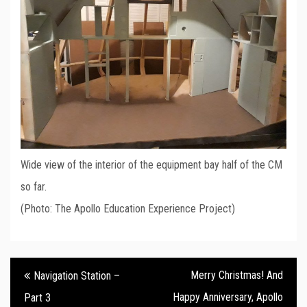
Wide view of the interior of the equipment bay half of the CM
so far.
(Photo: The Apollo Education Experience Project)
Post
Merry Christmas! And
Navigation Station –
navigation
Happy Anniversary, Apollo
Part 3