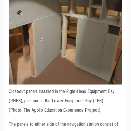
Closeout panels installed in the Right-Hand Equipment Bay
(RHEB), plus one in the Lower Equipment Bay (LEB).
(Photo: The Apollo Education Experience Project)
The panels to either side of the navigation station consist of