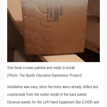
Star-head screws painted and ready to install.
(Photo: The Apollo Education Experience Project)
Installation was easy, since the holes were already drilled and
countersunk from the earlier install of the bare panels.
Closeout panels for the Left-Hand Equipment Bay (LHEB) and