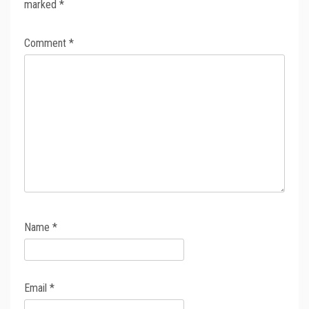
marked
*
Comment
*
Name
*
Email
*