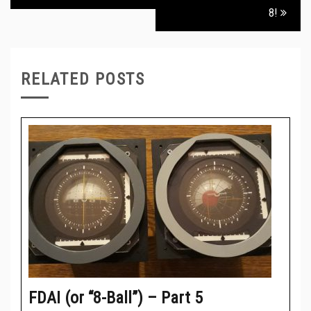
8!
RELATED POSTS
FDAI (or “8-Ball”) – Part 5