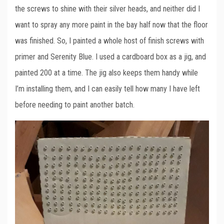
the screws to shine with their silver heads, and neither did I
want to spray any more paint in the bay half now that the floor
was finished. So, I painted a whole host of finish screws with
primer and Serenity Blue. I used a cardboard box as a jig, and
painted 200 at a time. The jig also keeps them handy while
I’m installing them, and I can easily tell how many I have left
before needing to paint another batch.