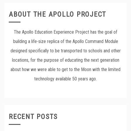
ABOUT THE APOLLO PROJECT
The Apollo Education Experience Project has the goal of
building a life-size replica of the Apollo Command Module
designed specifically to be transported to schools and other
locations, for the purpose of educating the next generation
about how we were able to get to the Moon with the limited
technology available 50 years ago.
RECENT POSTS