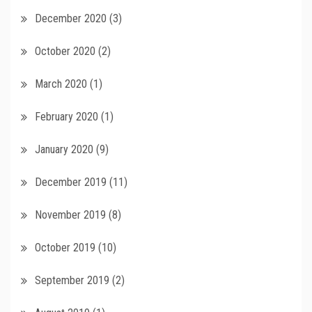
December 2020
(3)
October 2020
(2)
March 2020
(1)
February 2020
(1)
January 2020
(9)
December 2019
(11)
November 2019
(8)
October 2019
(10)
September 2019
(2)