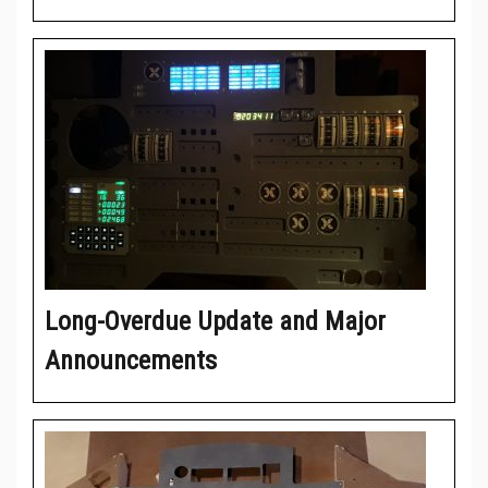
Long-Overdue Update and Major
Announcements