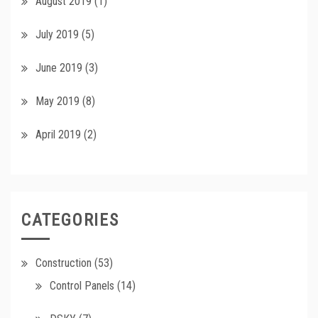
August 2019
(1)
July 2019
(5)
June 2019
(3)
May 2019
(8)
April 2019
(2)
CATEGORIES
Construction
(53)
Control Panels
(14)