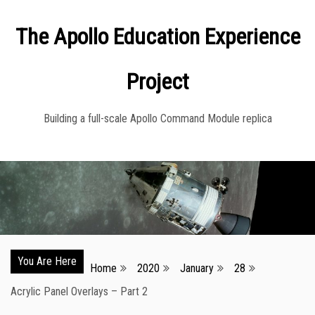
Skip
The Apollo Education Experience
to
content
Project
Building a full-scale Apollo Command Module replica
You Are Here
Home
2020
January
28
Acrylic Panel Overlays – Part 2