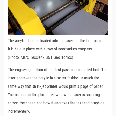
The acrylic sheet is loaded into the laser for the first pass.
It is held in place with a row of neodymium magnets.
(Photo: Marc Tessier / S&T GeoTronics)
The engraving portion of the first pass is completed first. The
laser engraves the acrylic in a raster fashion, in much the
same way that an inkjet printer would print a page of paper.
You can see in the photo below how the laser is scanning
across the sheet, and how it engraves the text and graphics
incrementally.