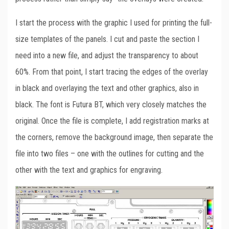
I start the process with the graphic I used for printing the full-
size templates of the panels. I cut and paste the section I
need into a new file, and adjust the transparency to about
60%. From that point, I start tracing the edges of the overlay
in black and overlaying the text and other graphics, also in
black. The font is Futura BT, which very closely matches the
original. Once the file is complete, I add registration marks at
the corners, remove the background image, then separate the
file into two files – one with the outlines for cutting and the
other with the text and graphics for engraving.