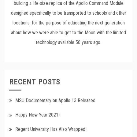
building a life-size replica of the Apollo Command Module
designed specifically to be transported to schools and other
locations, for the purpose of educating the next generation
about how we were able to get to the Moon with the limited
technology available 50 years ago.
RECENT POSTS
MSU Documentary on Apollo 13 Released
Happy New Year 2021!
Regent University Has Also Wrapped!