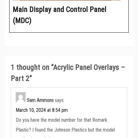
Main Display and Control Panel
(MDC)
1 thought on “
Acrylic Panel Overlays –
Part 2
”
Sam Ammons
says:
March 10, 2024 at 8:54 pm
Do you have the model number for that Romark
Plastic? I found the Johnson Plastics but the model