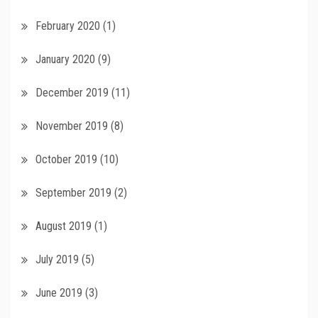
February 2020
(1)
January 2020
(9)
December 2019
(11)
November 2019
(8)
October 2019
(10)
September 2019
(2)
August 2019
(1)
July 2019
(5)
June 2019
(3)