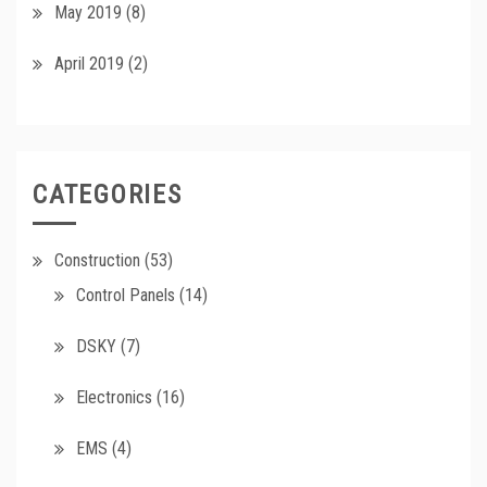
May 2019
(8)
April 2019
(2)
CATEGORIES
Construction
(53)
Control Panels
(14)
DSKY
(7)
Electronics
(16)
EMS
(4)