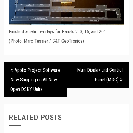
Finished acrylic overlays for Panels 2, 3, 16, and 201.
(Photo: Marc Tessier / S&T GeoTronics)
Post
Main Display and Control
Apollo Project Software
navigation
Now Shipping on All New
Panel (MDC)
Open DSKY Units
RELATED POSTS