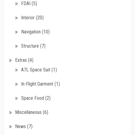
FDAI
(5)
Interior
(20)
Navigation
(10)
Structure
(7)
Extras
(4)
A7L Space Suit
(1)
In-Flight Garment
(1)
Space Food
(2)
Miscellaneous
(6)
News
(7)