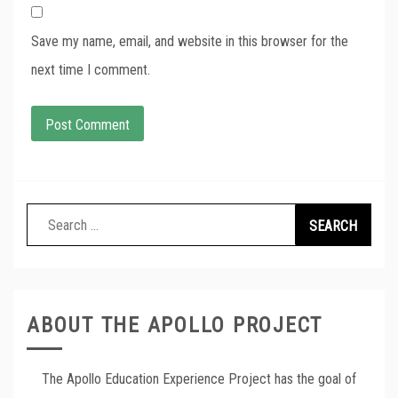
Save my name, email, and website in this browser for the
next time I comment.
Search
for:
ABOUT THE APOLLO PROJECT
The Apollo Education Experience Project has the goal of