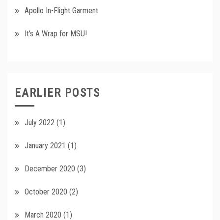
Apollo In-Flight Garment
It’s A Wrap for MSU!
EARLIER POSTS
July 2022
(1)
January 2021
(1)
December 2020
(3)
October 2020
(2)
March 2020
(1)