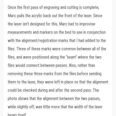
Once the first pass of engraving and cutting is complete,
Marc pulls the acrylic back out the front of the laser. Since
the laser isn’t designed for this, Marc had to improvise
measurements and markers on the bed to use in conjunction
with the alignment/registration marks that I had added to the
files. Three of these marks were common between all of the
files, and were positioned along the “seam” where the two
files would connect between passes. Also, rather than
removing these three marks from the files before sending
them to the laser, they were left in place so that the alignment
could be checked during and after the second pass. The
photo shows that the alignment between the two passes,
while slightly off, was little more that the width of the laser
beam itself.