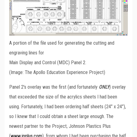
A portion of the file used for generating the cutting and
engraving lines for
Main Display and Control (MDC) Panel 2.
(Image: The Apollo Education Experience Project)
Panel 2’s overlay was the first (and fortunately
ONLY
) overlay
that exceeded the size of the acrylics sheets I had been
using. Fortunately, I had been ordering half sheets (24″ x 24″),
so I knew that I could obtain a sheet large enough. The
newest partner to the Project, Johnson Plastics Plus
(
www.jpplus.com
), from whom I had been purchasing the half