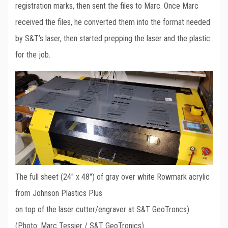
registration marks, then sent the files to Marc. Once Marc
received the files, he converted them into the format needed
by S&T’s laser, then started prepping the laser and the plastic
for the job.
The full sheet (24″ x 48″) of gray over white Rowmark acrylic
from Johnson Plastics Plus
on top of the laser cutter/engraver at S&T GeoTroncs).
(Photo: Marc Tessier / S&T GeoTronics)