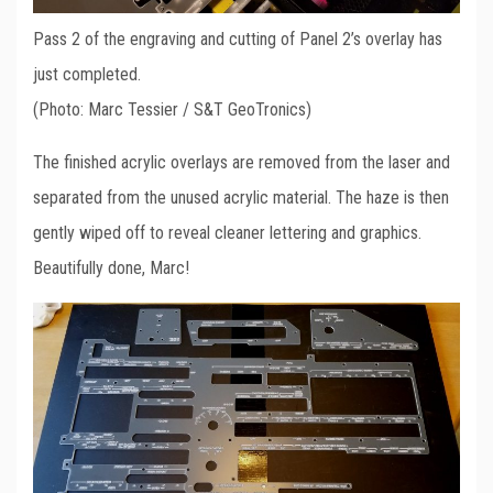
Pass 2 of the engraving and cutting of Panel 2’s overlay has
just completed.
(Photo: Marc Tessier / S&T GeoTronics)
The finished acrylic overlays are removed from the laser and
separated from the unused acrylic material. The haze is then
gently wiped off to reveal cleaner lettering and graphics.
Beautifully done, Marc!