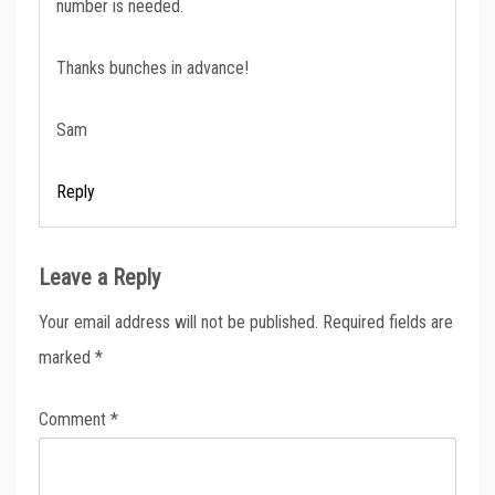
number is needed.
Thanks bunches in advance!
Sam
Reply
Leave a Reply
Your email address will not be published.
Required fields are
marked
*
Comment
*