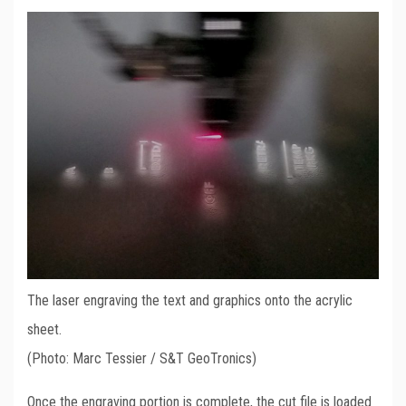
The laser engraving the text and graphics onto the acrylic
sheet.
(Photo: Marc Tessier / S&T GeoTronics)
Once the engraving portion is complete, the cut file is loaded