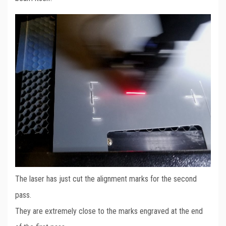
The laser has just cut the alignment marks for the second
pass.
They are extremely close to the marks engraved at the end