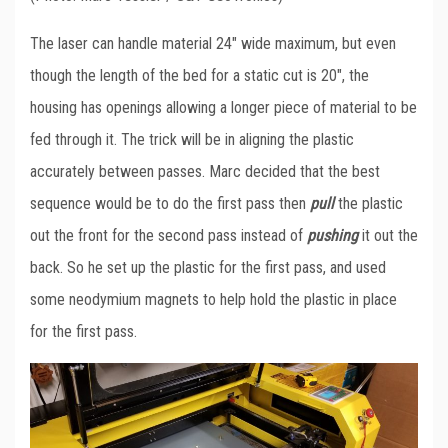
The laser can handle material 24″ wide maximum, but even
though the length of the bed for a static cut is 20″, the
housing has openings allowing a longer piece of material to be
fed through it. The trick will be in aligning the plastic
accurately between passes. Marc decided that the best
sequence would be to do the first pass then
pull
the plastic
out the front for the second pass instead of
pushing
it out the
back. So he set up the plastic for the first pass, and used
some neodymium magnets to help hold the plastic in place
for the first pass.