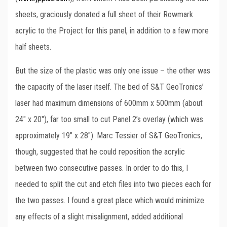
sheets, graciously donated a full sheet of their Rowmark
acrylic to the Project for this panel, in addition to a few more
half sheets.
But the size of the plastic was only one issue – the other was
the capacity of the laser itself. The bed of S&T GeoTronics’
laser had maximum dimensions of 600mm x 500mm (about
24″ x 20″), far too small to cut Panel 2’s overlay (which was
approximately 19″ x 28″). Marc Tessier of S&T GeoTronics,
though, suggested that he could reposition the acrylic
between two consecutive passes. In order to do this, I
needed to split the cut and etch files into two pieces each for
the two passes. I found a great place which would minimize
any effects of a slight misalignment, added additional