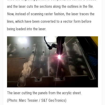
and the laser cuts the sections along the outlines in the file.
Now, instead of scanning raster fashion, the laser traces the
lines, which have been converted to a vector form before
being loaded into the laser.
The laser cutting the panels from the acrylic sheet.
(Photo: Marc Tessier / S&T GeoTronics)