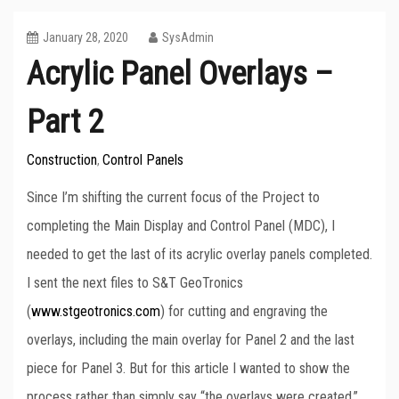
January 28, 2020
SysAdmin
Acrylic Panel Overlays –
Part 2
Construction
Control Panels
,
Since I’m shifting the current focus of the Project to
completing the Main Display and Control Panel (MDC), I
needed to get the last of its acrylic overlay panels completed.
I sent the next files to S&T GeoTronics
(
www.stgeotronics.com
) for cutting and engraving the
overlays, including the main overlay for Panel 2 and the last
piece for Panel 3. But for this article I wanted to show the
process rather than simply say “the overlays were created.”