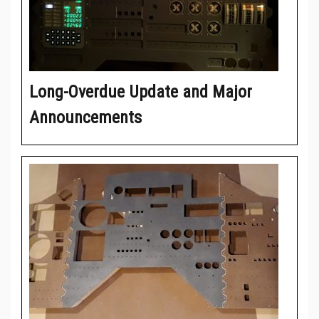
Long-Overdue Update and Major
Announcements