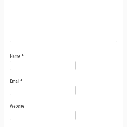
Name
*
Email
*
Website