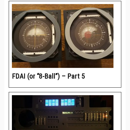
FDAI (or “8-Ball”) – Part 5