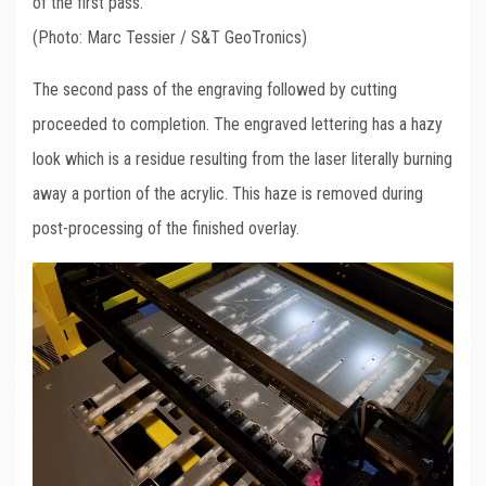
of the first pass.
(Photo: Marc Tessier / S&T GeoTronics)
The second pass of the engraving followed by cutting
proceeded to completion. The engraved lettering has a hazy
look which is a residue resulting from the laser literally burning
away a portion of the acrylic. This haze is removed during
post-processing of the finished overlay.