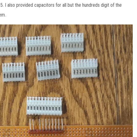
5. I also provided capacitors for all but the hundreds digit of the
hem.