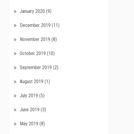
January 2020
(9)
December 2019
(11)
November 2019
(8)
October 2019
(10)
September 2019
(2)
August 2019
(1)
July 2019
(5)
June 2019
(3)
May 2019
(8)