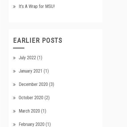
It’s A Wrap for MSU!
EARLIER POSTS
July 2022
(1)
January 2021
(1)
December 2020
(3)
October 2020
(2)
March 2020
(1)
February 2020
(1)