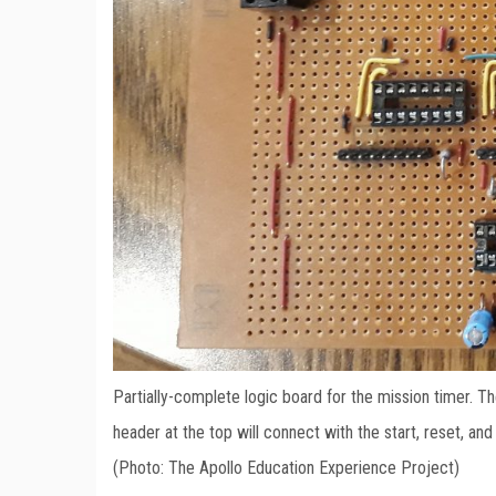
Partially-complete logic board for the mission timer. Th
header at the top will connect with the start, reset, an
(Photo: The Apollo Education Experience Project)