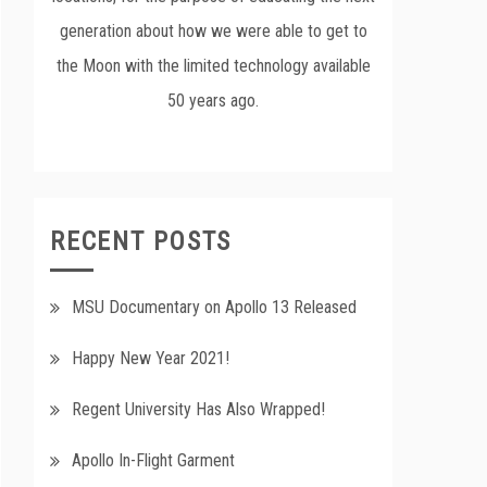
generation about how we were able to get to
the Moon with the limited technology available
50 years ago.
RECENT POSTS
MSU Documentary on Apollo 13 Released
Happy New Year 2021!
Regent University Has Also Wrapped!
Apollo In-Flight Garment