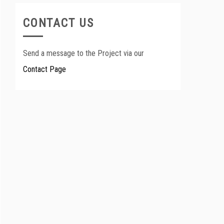
CONTACT US
Send a message to the Project via our
Contact Page