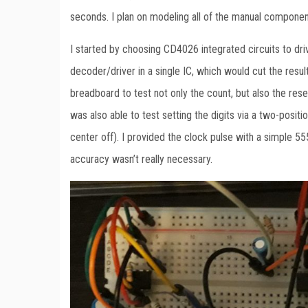
seconds. I plan on modeling all of the manual componen
I started by choosing CD4026 integrated circuits to dr
decoder/driver in a single IC, which would cut the resulti
breadboard to test not only the count, but also the res
was also able to test setting the digits via a two-posit
center off). I provided the clock pulse with a simple 55
accuracy wasn’t really necessary.