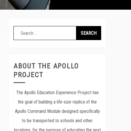
Search
for:
ABOUT THE APOLLO
PROJECT
The Apollo Education Experience Project has
the goal of building a life-size replica of the
Apollo Command Module designed specifically
to be transported to schools and other
locations, for the purpose of educating the next