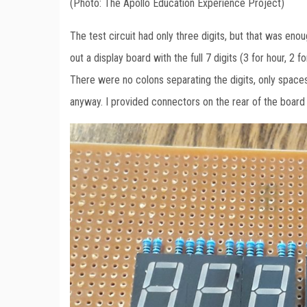
(Photo: The Apollo Education Experience Project)
The test circuit had only three digits, but that was enoug
out a display board with the full 7 digits (3 for hour, 2
There were no colons separating the digits, only spaces
anyway. I provided connectors on the rear of the board t