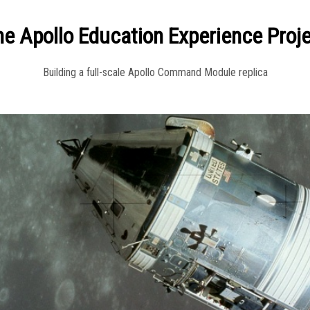
e Apollo Education Experience Proj
Building a full-scale Apollo Command Module replica