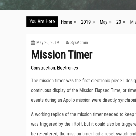
You Are Here
Home
2019
May
20
Mi
May 20, 2019
SysAdmin
Mission Timer
Construction
Electronics
,
The mission timer was the first electronic piece I desig
continuous display of the Mission Elapsed Time, or time
events during an Apollo mission were directly synchro
A working replica of the mission timer needed to keep t
was triggered by the liftoff, but it could also be trigg
be re-entered, the mission timer had a reset switch an