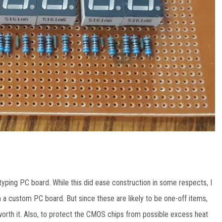
totyping PC board. While this did ease construction in some respects, I
 a custom PC board. But since these are likely to be one-off items,
rth it. Also, to protect the CMOS chips from possible excess heat