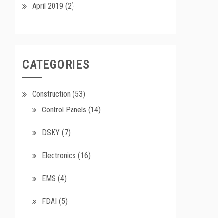
April 2019
(2)
CATEGORIES
Construction
(53)
Control Panels
(14)
DSKY
(7)
Electronics
(16)
EMS
(4)
FDAI
(5)