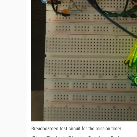
Breadboarded test circuit for the mission timer.