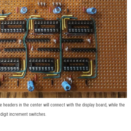
e headers in the center will connect with the display board, while the
d digit increment switches.