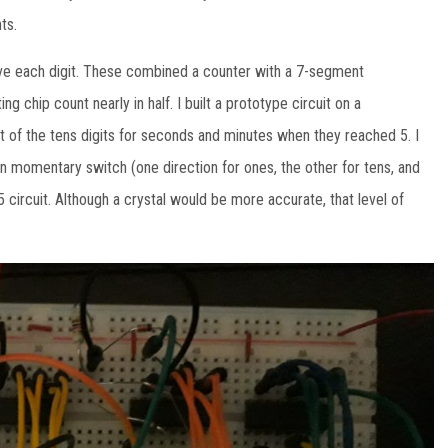
ts.
ive each digit. These combined a counter with a 7-segment
ng chip count nearly in half. I built a prototype circuit on a
et of the tens digits for seconds and minutes when they reached 5. I
ion momentary switch (one direction for ones, the other for tens, and
5 circuit. Although a crystal would be more accurate, that level of