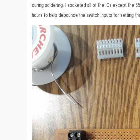
during soldering, I socketed all of the ICs except the 55
hours to help debounce the switch inputs for setting t