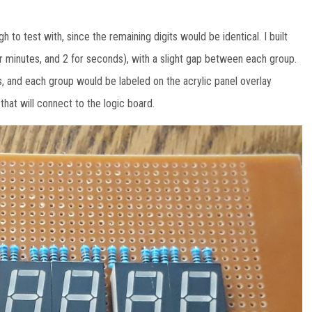
h to test with, since the remaining digits would be identical. I built
 for minutes, and 2 for seconds), with a slight gap between each group.
, and each group would be labeled on the acrylic panel overlay
hat will connect to the logic board.