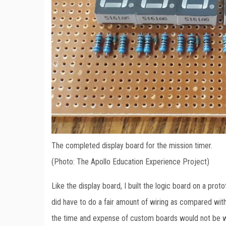
The completed display board for the mission timer.
(Photo: The Apollo Education Experience Project)
Like the display board, I built the logic board on a pro
did have to do a fair amount of wiring as compared with
the time and expense of custom boards would not be wo