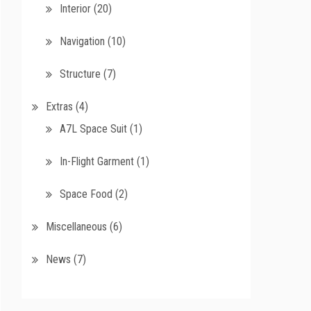
Interior
(20)
Navigation
(10)
Structure
(7)
Extras
(4)
A7L Space Suit
(1)
In-Flight Garment
(1)
Space Food
(2)
Miscellaneous
(6)
News
(7)