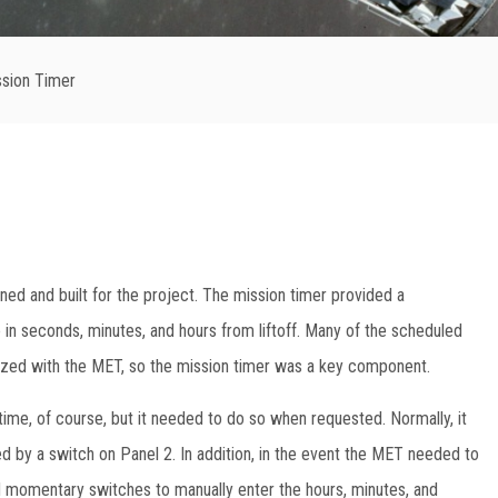
ssion Timer
ned and built for the project. The mission timer provided a
 in seconds, minutes, and hours from liftoff. Many of the scheduled
nized with the MET, so the mission timer was a key component.
ime, of course, but it needed to do so when requested. Normally, it
ered by a switch on Panel 2. In addition, in the event the MET needed to
d momentary switches to manually enter the hours, minutes, and