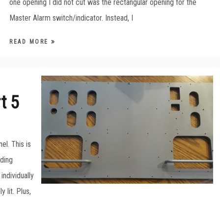
one opening I did not cut was the rectangular opening for the
Master Alarm switch/indicator. Instead, I
READ MORE
t 5
el. This is
lding
individually
 lit. Plus,