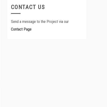
CONTACT US
Send a message to the Project via our
Contact Page