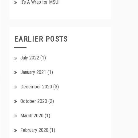
It’s A Wrap for MSU!
EARLIER POSTS
July 2022
(1)
January 2021
(1)
December 2020
(3)
October 2020
(2)
March 2020
(1)
February 2020
(1)