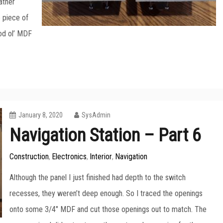
ather
 piece of
od ol’ MDF
January 8, 2020
SysAdmin
Navigation Station – Part 6
Construction
Electronics
Interior
Navigation
,
,
,
Although the panel I just finished had depth to the switch
recesses, they weren’t deep enough. So I traced the openings
onto some 3/4″ MDF and cut those openings out to match. The