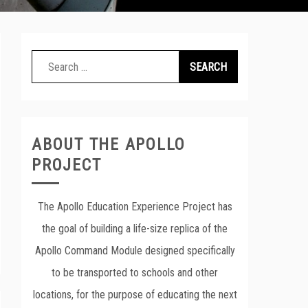
Search
for:
ABOUT THE APOLLO
PROJECT
The Apollo Education Experience Project has
the goal of building a life-size replica of the
Apollo Command Module designed specifically
to be transported to schools and other
locations, for the purpose of educating the next