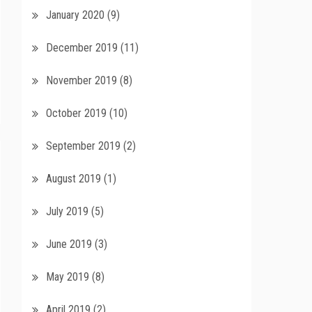
January 2020
(9)
December 2019
(11)
November 2019
(8)
October 2019
(10)
September 2019
(2)
August 2019
(1)
July 2019
(5)
June 2019
(3)
May 2019
(8)
April 2019
(2)