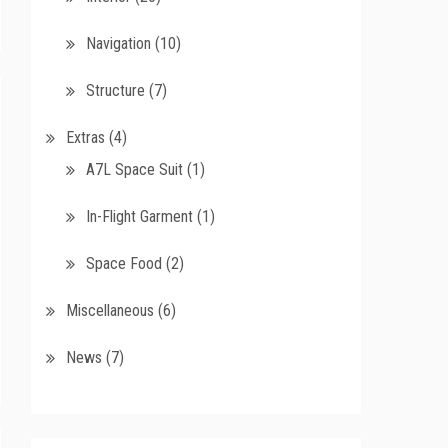
Navigation
(10)
Structure
(7)
Extras
(4)
A7L Space Suit
(1)
In-Flight Garment
(1)
Space Food
(2)
Miscellaneous
(6)
News
(7)