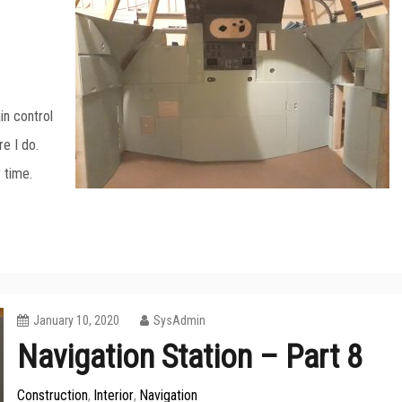
in control
re I do.
r time.
January 10, 2020
SysAdmin
Navigation Station – Part 8
Construction
Interior
Navigation
,
,