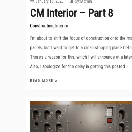
January 16, 2020
SysAdmin
CM Interior – Part 8
Construction
Interior
,
I’m about to shift the focus of construction onto the ma
panels, but I want to get to a clean stopping place befo
There’s a reason for this, which I will announce at a late
Also, I apologize for the delay in getting this posted –
READ MORE