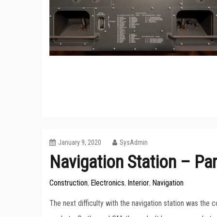
January 9, 2020
SysAdmin
Navigation Station – Par
Construction
Electronics
Interior
Navigation
,
,
,
The next difficulty with the navigation station was the c