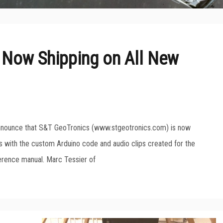
 Now Shipping on All New
announce that S&T GeoTronics (www.stgeotronics.com) is now
ts with the custom Arduino code and audio clips created for the
erence manual. Marc Tessier of