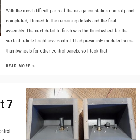
With the most difficult parts of the navigation station control panel
completed, I turned to the remaining details and the final
assembly. The next detail to finish was the thumbwheel for the
sextant reticle brightness control. I had previously modeled some
thumbwheels for other control panels, so I took that
READ MORE
t 7
ontrol