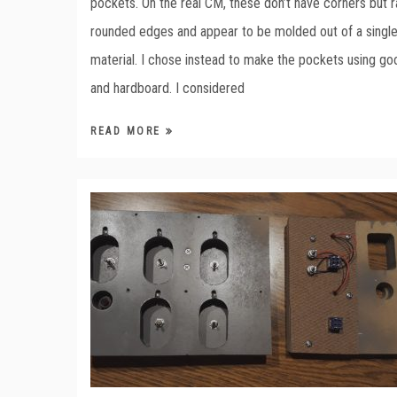
pockets. On the real CM, these don’t have corners but r
rounded edges and appear to be molded out of a single
material. I chose instead to make the pockets using go
and hardboard. I considered
READ MORE