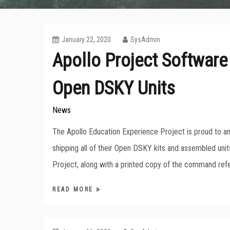
January 22, 2020
SysAdmin
Apollo Project Software
Open DSKY Units
News
The Apollo Education Experience Project is proud to 
shipping all of their Open DSKY kits and assembled uni
Project, along with a printed copy of the command ref
READ MORE