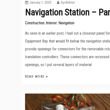
January 1, 2020
SysAdmin
Navigation Station – Par
Construction
Interior
Navigation
,
,
As seen in an earlier post, I had cut a closeout panel f
Equipment Bay that would fit below the navigation stati
provide openings for connectors for the removable rot
translation controllers. These connectors are recessed
openings, so I put several layers of material
READ MORE