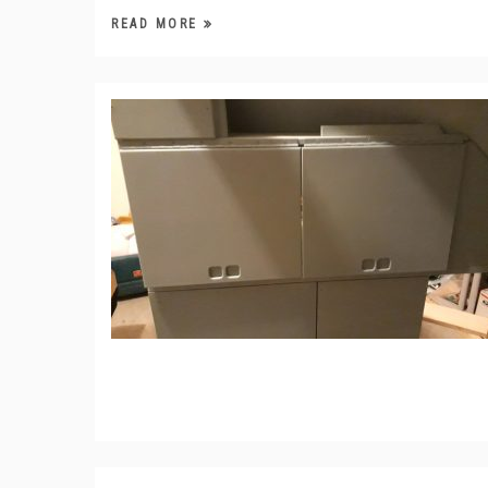
READ MORE