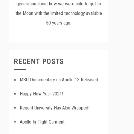
generation about how we were able to get to
the Moon with the limited technology available
50 years ago.
RECENT POSTS
MSU Documentary on Apollo 13 Released
Happy New Year 2021!
Regent University Has Also Wrapped!
Apollo In-Flight Garment