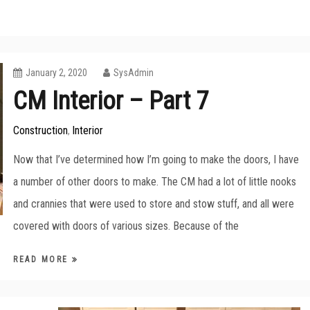
January 2, 2020
SysAdmin
CM Interior – Part 7
Construction
Interior
,
Now that I’ve determined how I’m going to make the doors, I have
a number of other doors to make. The CM had a lot of little nooks
and crannies that were used to store and stow stuff, and all were
covered with doors of various sizes. Because of the
READ MORE