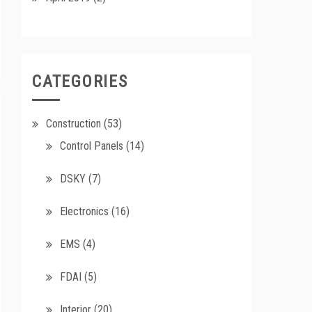
CATEGORIES
Construction
(53)
Control Panels
(14)
DSKY
(7)
Electronics
(16)
EMS
(4)
FDAI
(5)
Interior
(20)