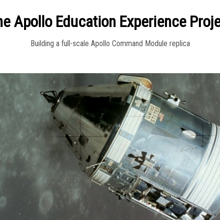
e Apollo Education Experience Proj
Building a full-scale Apollo Command Module replica