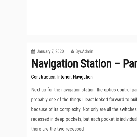
January 7, 2020
SysAdmin
Navigation Station – Par
Construction
Interior
Navigation
,
,
Next up for the navigation station: the optics control pan
probably one of the things I least looked forward to bui
because of its complexity. Not only are all the switches 
recessed in deep pockets, but each pocket is individually
there are the two recessed