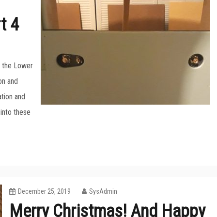
t 4
or the Lower
on and
ation and
 into these
December 25, 2019
SysAdmin
Merry Christmas! And Happy